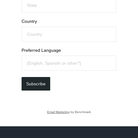
Country
Preferred Language
Subscribe
Email Marketing
by Benchmark