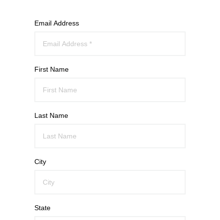
Email Address
First Name
Last Name
City
State