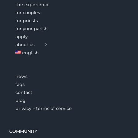
the experience
for couples
for priests
for your parish
apply
about us
english
news
faqs
contact
blog
privacy – terms of service
COMMUNITY