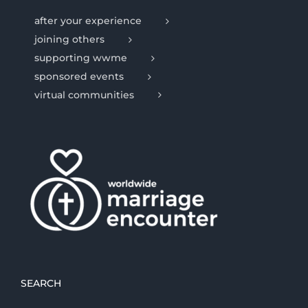
after your experience
joining others
supporting wwme
sponsored events
virtual communities
SEARCH