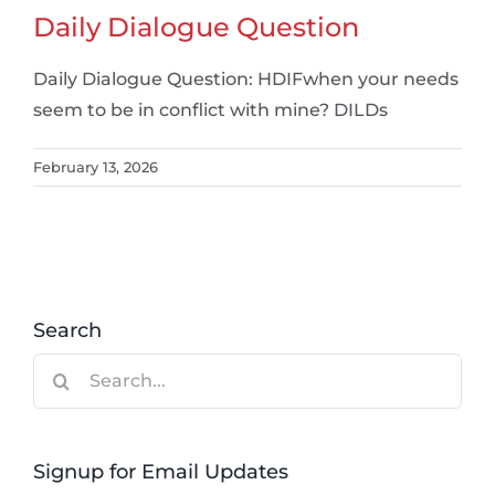
Daily Dialogue Question
Daily Dialogue Question: HDIFwhen your needs
seem to be in conflict with mine? DILDs
February 13, 2026
Search
Search
for:
Signup for Email Updates