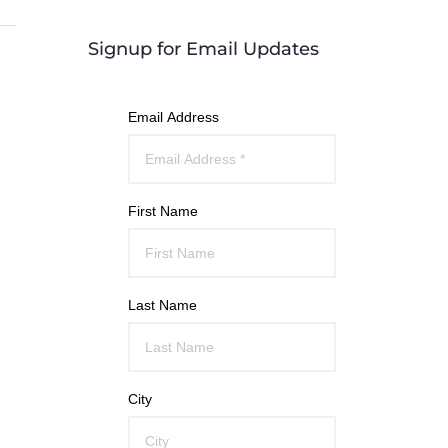
Signup for Email Updates
Email Address
First Name
Last Name
City