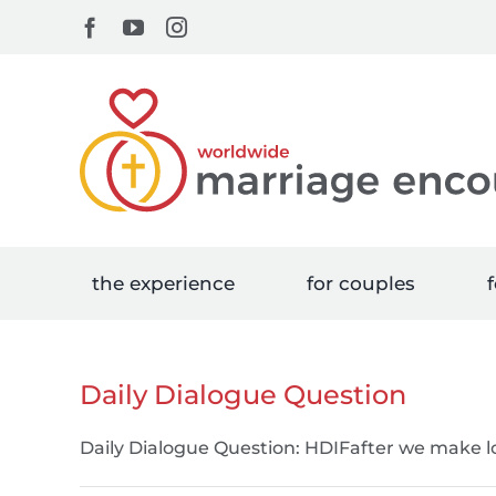
Skip
Facebook
YouTube
Instagram
to
content
the experience
for couples
f
Daily Dialogue Question
Daily Dialogue Question: HDIFafter we make 