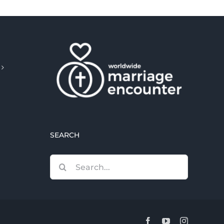
SEARCH
Search
for:
Facebook
YouTube
Instagram