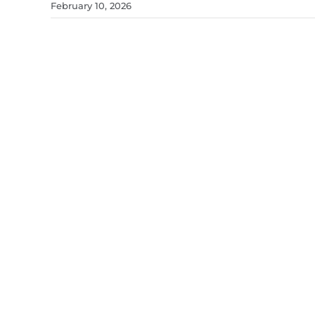
February 10, 2026