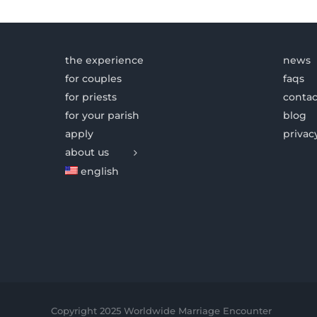
the experience
news
for couples
faqs
for priests
contac
for your parish
blog
apply
privac
about us
english
Copyright 2025 Worldwide Marriage Encounter