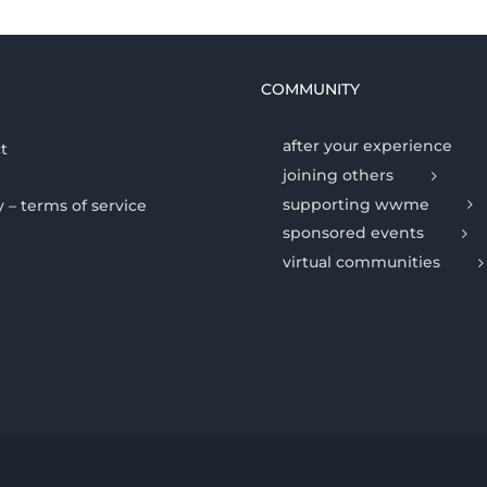
COMMUNITY
after your experience
t
joining others
supporting wwme
y – terms of service
sponsored events
virtual communities