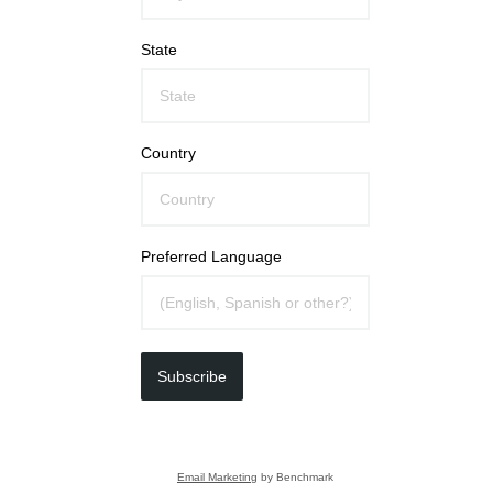
State
Country
Preferred Language
Subscribe
Email Marketing
by Benchmark