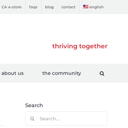
CA e-store
faqs
blog
contact
english
thriving together
about us
the community
Search
Search
for: