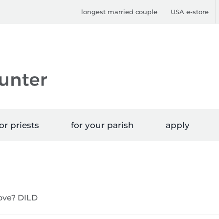
longest married couple
USA e-store
or priests
for your parish
apply
love? DILD