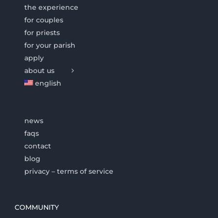
the experience
for couples
for priests
for your parish
apply
about us
english
news
faqs
contact
blog
privacy – terms of service
COMMUNITY