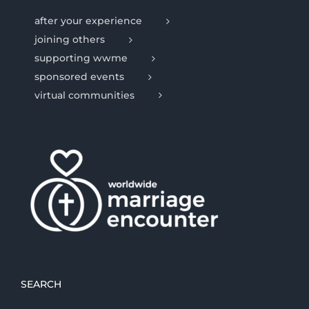
after your experience
joining others
supporting wwme
sponsored events
virtual communities
SEARCH