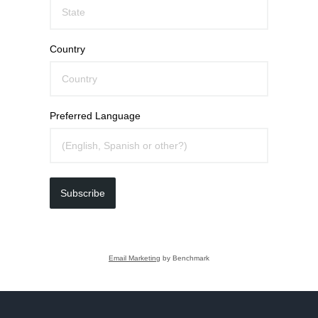
Country
Preferred Language
Subscribe
Email Marketing
by Benchmark