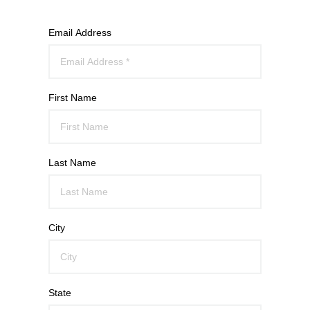
Email Address
First Name
Last Name
City
State