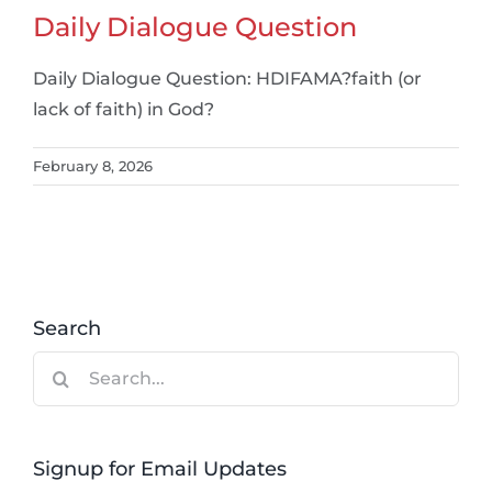
Daily Dialogue Question
Daily Dialogue Question: HDIFAMA?faith (or
lack of faith) in God?
February 8, 2026
Search
Search
for:
Signup for Email Updates