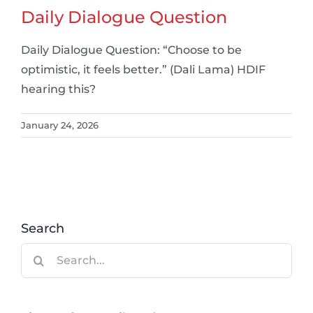
Daily Dialogue Question
Daily Dialogue Question: “Choose to be
optimistic, it feels better.” (Dali Lama) HDIF
hearing this?
January 24, 2026
Search
Search
for: