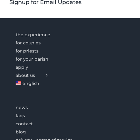
Signup for Email Updates
the experience
for couples
for priests
for your parish
apply
about us
english
news
faqs
contact
blog