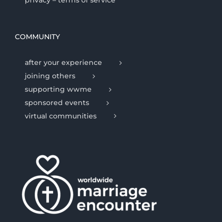
privacy – terms of service
COMMUNITY
after your experience
joining others
supporting wwme
sponsored events
virtual communities