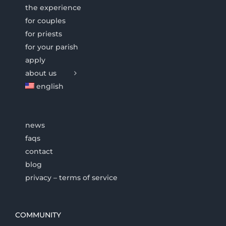
the experience
for couples
for priests
for your parish
apply
about us
english
news
faqs
contact
blog
privacy – terms of service
COMMUNITY