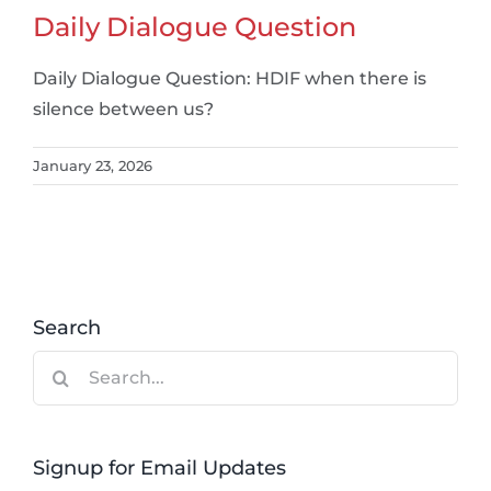
Daily Dialogue Question
Daily Dialogue Question: HDIF when there is
silence between us?
January 23, 2026
Search
Search
for:
Signup for Email Updates