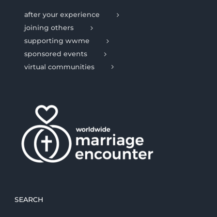
after your experience
joining others
supporting wwme
sponsored events
virtual communities
SEARCH