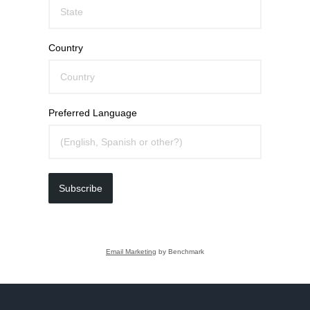
Country
Preferred Language
Subscribe
Email Marketing
by Benchmark