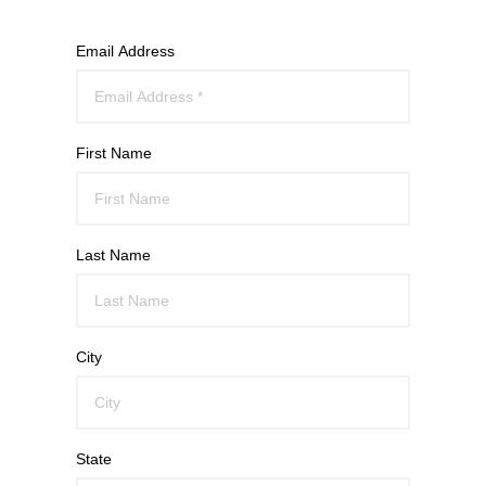
Email Address
First Name
Last Name
City
State