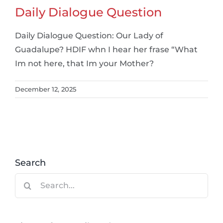
Daily Dialogue Question
Daily Dialogue Question: Our Lady of
Guadalupe? HDIF whn I hear her frase “What
Im not here, that Im your Mother?
December 12, 2025
Search
Search
for: