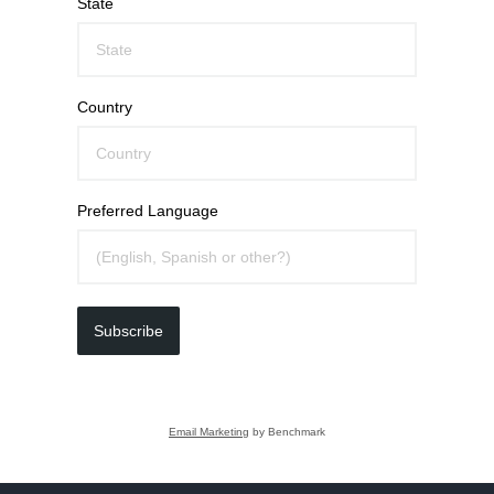
State
Country
Preferred Language
Subscribe
Email Marketing
by Benchmark