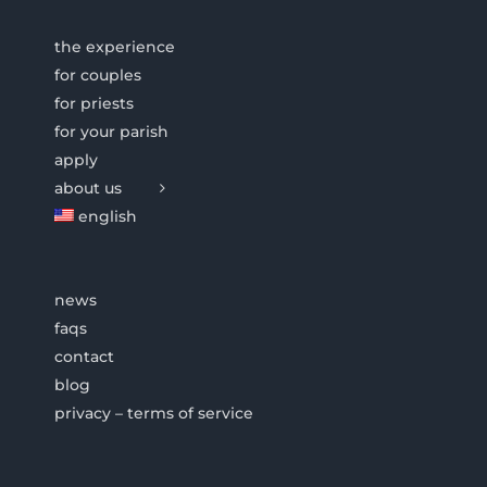
the experience
for couples
for priests
for your parish
apply
about us
english
news
faqs
contact
blog
privacy – terms of service