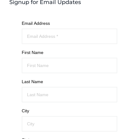
Signup for Email Updates
Email Address
First Name
Last Name
City