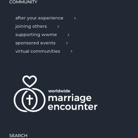
COMMUNITY
after your experience
joining others
supporting wwme
sponsored events
virtual communities
SEARCH