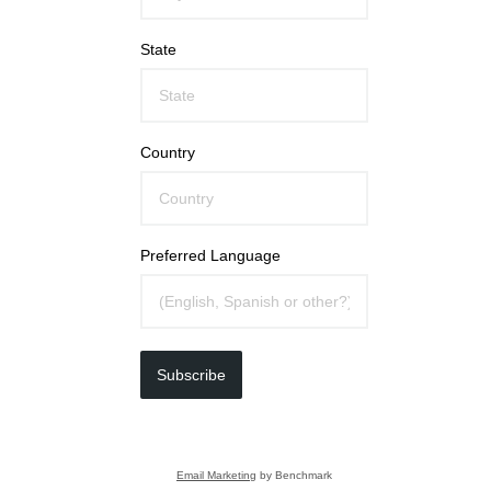
State
Country
Preferred Language
Subscribe
Email Marketing
by Benchmark