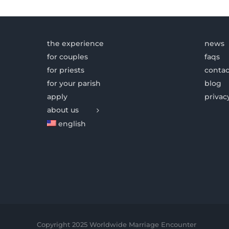
the experience
news
for couples
faqs
for priests
contac
for your parish
blog
apply
privac
about us
english
Copyright 2025 Worldwide Marriage Encounter