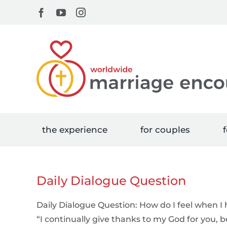
Skip
Facebook
YouTube
Instagram
to
content
the experience
for couples
f
Daily Dialogue Question
Daily Dialogue Question: How do I feel when I 
“I continually give thanks to my God for you, 