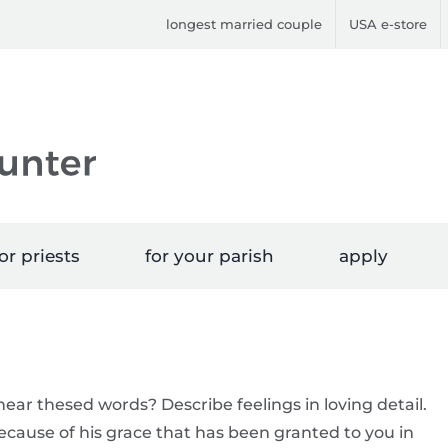
longest married couple
USA e-store
or priests
for your parish
apply
hear thesed words? Describe feelings in loving detail.
because of his grace that has been granted to you in