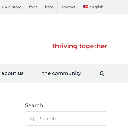
CA e-store
faqs
blog
contact
english
thriving together
about us
the community
Search
Search
for: