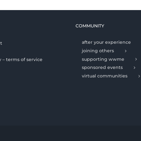
COMMUNITY
after your experience
t
joining others
supporting wwme
y – terms of service
sponsored events
virtual communities