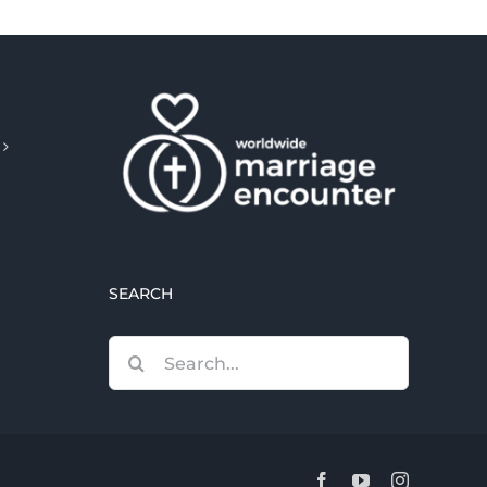
SEARCH
Search
for:
Facebook
YouTube
Instagram