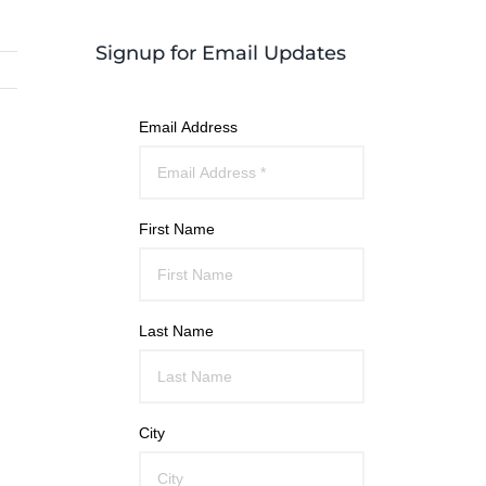
Signup for Email Updates
Email Address
First Name
Last Name
City