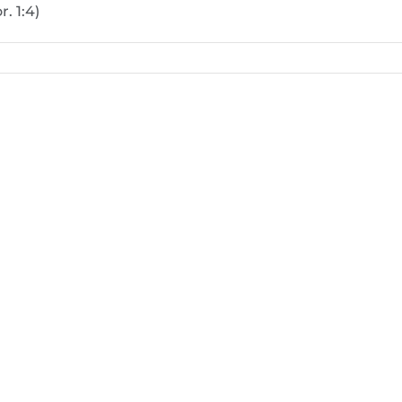
. 1:4)