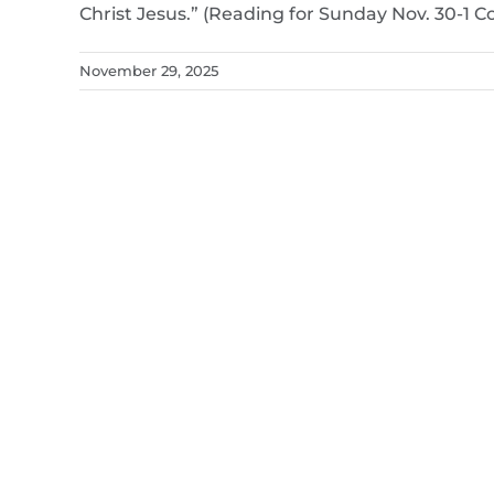
Christ Jesus.” (Reading for Sunday Nov. 30-1 Cor
November 29, 2025