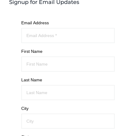
Signup for Email Updates
Email Address
First Name
Last Name
City