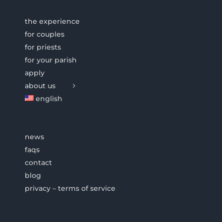
the experience
for couples
for priests
for your parish
apply
about us
english
news
faqs
contact
blog
privacy – terms of service