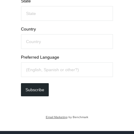
State
Country
Preferred Language
Subscribe
Email Marketing
by Benchmark