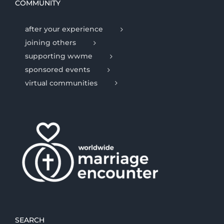
COMMUNITY
after your experience
joining others
supporting wwme
sponsored events
virtual communities
SEARCH