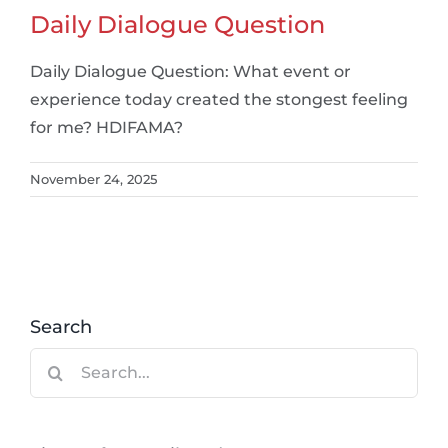
Daily Dialogue Question
Daily Dialogue Question: What event or
experience today created the stongest feeling
for me? HDIFAMA?
November 24, 2025
Search
Search
for: