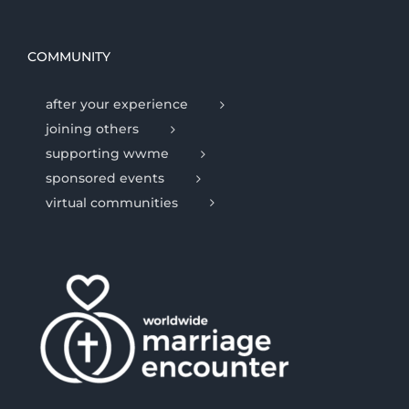
COMMUNITY
after your experience
joining others
supporting wwme
sponsored events
virtual communities