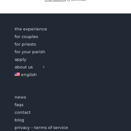
the experience
for couples
for priests
for your parish
apply
about us
english
news
faqs
contact
blog
privacy – terms of service