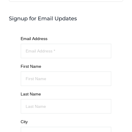
Signup for Email Updates
Email Address
First Name
Last Name
City