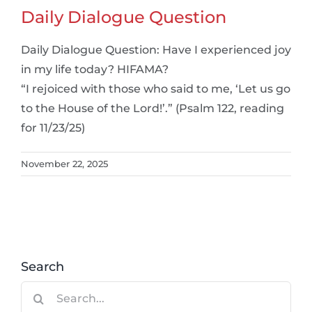
Daily Dialogue Question
Daily Dialogue Question: Have I experienced joy
in my life today? HIFAMA?
“I rejoiced with those who said to me, ‘Let us go
to the House of the Lord!’.” (Psalm 122, reading
for 11/23/25)
November 22, 2025
Search
Search
for: