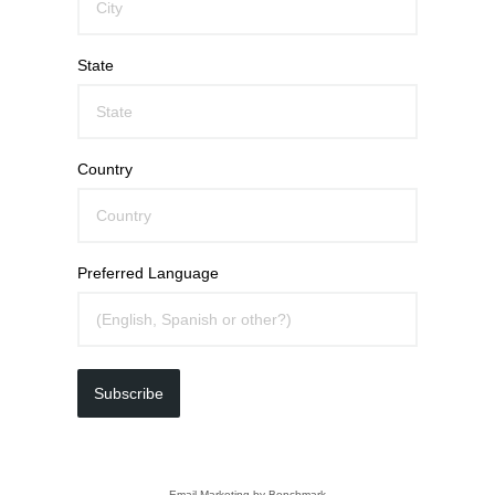
State
Country
Preferred Language
Subscribe
Email Marketing
by Benchmark