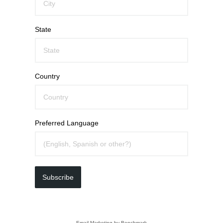
State
Country
Preferred Language
Subscribe
Email Marketing
by Benchmark