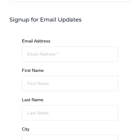
Signup for Email Updates
Email Address
First Name
Last Name
City