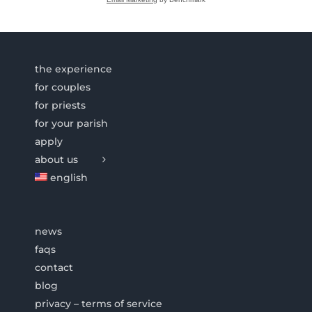
the experience
for couples
for priests
for your parish
apply
about us
english
news
faqs
contact
blog
privacy – terms of service