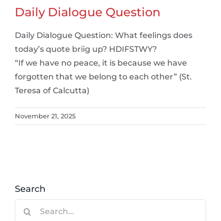
Daily Dialogue Question
Daily Dialogue Question: What feelings does
today’s quote briig up? HDIFSTWY?
“If we have no peace, it is because we have
forgotten that we belong to each other” (St.
Teresa of Calcutta)
November 21, 2025
Search
Search
for: