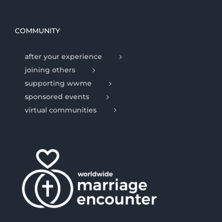
COMMUNITY
after your experience
joining others
supporting wwme
sponsored events
virtual communities