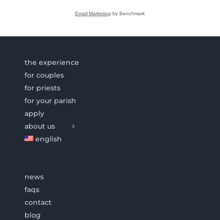
Email Marketing
by Benchmark
the experience
for couples
for priests
for your parish
apply
about us
english
news
faqs
contact
blog