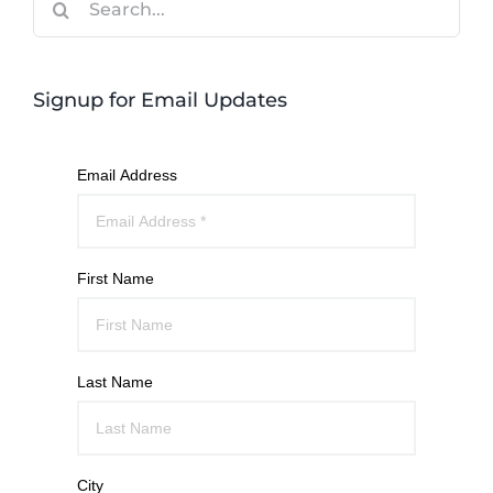
for:
Signup for Email Updates
Email Address
First Name
Last Name
City