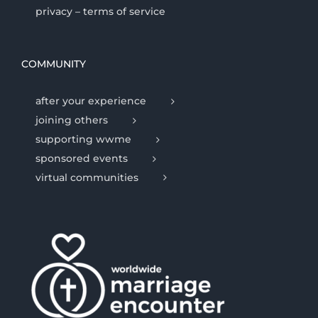
privacy – terms of service
COMMUNITY
after your experience
joining others
supporting wwme
sponsored events
virtual communities