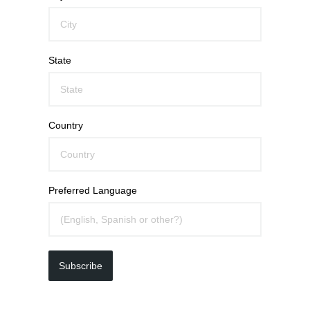
State
Country
Preferred Language
Subscribe