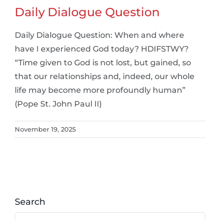
Daily Dialogue Question
Daily Dialogue Question: When and where
have I experienced God today? HDIFSTWY?
“Time given to God is not lost, but gained, so
that our relationships and, indeed, our whole
life may become more profoundly human”
(Pope St. John Paul II)
November 19, 2025
Search
Search