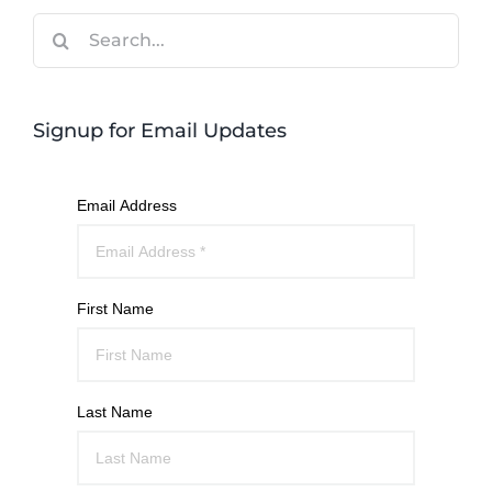
Search
for:
Signup for Email Updates
Email Address
First Name
Last Name