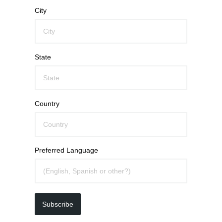
City
State
Country
Preferred Language
Subscribe