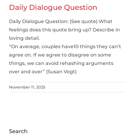
Daily Dialogue Question
Daily Dialogue Question: (See quote) What
feelings does this quote bring up? Describe in
loving detail.
“On average, couples have10 things they can’t
agree on. If we agree to disagree on some
things, we can avoid rehashing arguments
over and over” (Susan Vogt)
November 11, 2025
Search