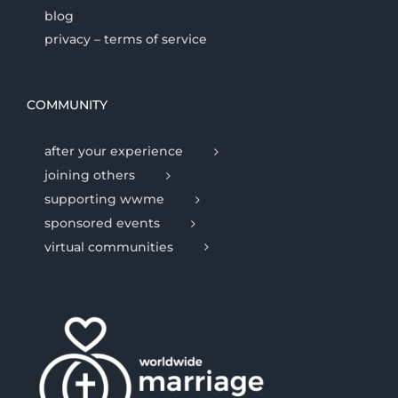
blog
privacy – terms of service
COMMUNITY
after your experience
joining others
supporting wwme
sponsored events
virtual communities