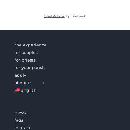
Email Marketing
by Benchmark
the experience
for couples
for priests
for your parish
apply
about us
english
news
faqs
contact