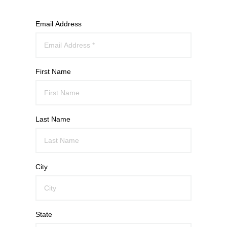
Email Address
First Name
Last Name
City
State