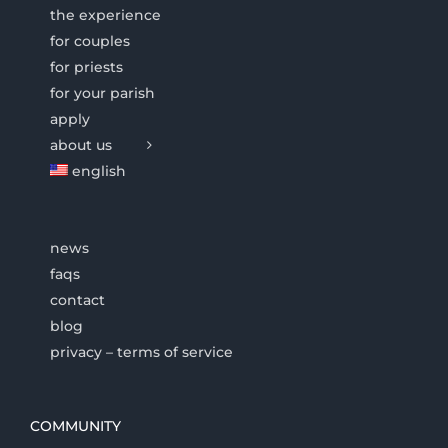
the experience
for couples
for priests
for your parish
apply
about us
english
news
faqs
contact
blog
privacy – terms of service
COMMUNITY