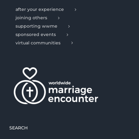
after your experience
joining others
supporting wwme
sponsored events
virtual communities
SEARCH