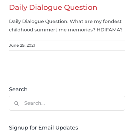
Daily Dialogue Question
Daily Dialogue Question: What are my fondest
childhood summertime memories? HDIFAMA?
June 29, 2021
Search
Search
for:
Signup for Email Updates