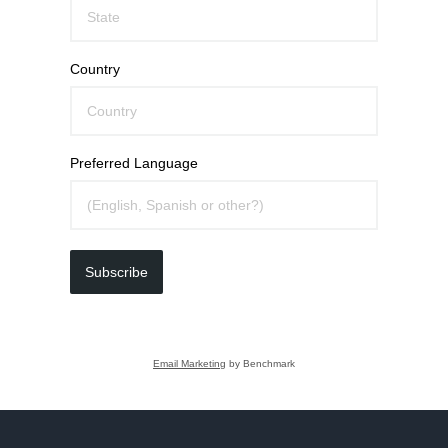
Country
Preferred Language
Subscribe
Email Marketing
by Benchmark