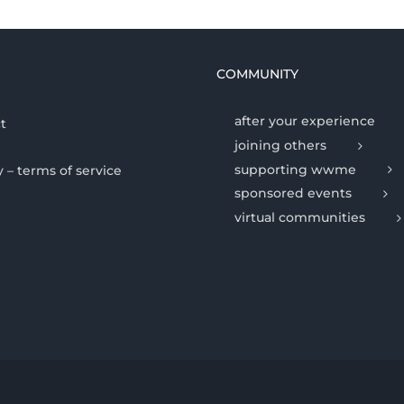
COMMUNITY
after your experience
t
joining others
supporting wwme
y – terms of service
sponsored events
virtual communities