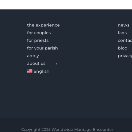
the experience
news
for couples
faqs
for priests
contac
for your parish
blog
apply
privac
about us
english
Copyright 2025 Worldwide Marriage Encounter