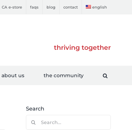
CA e-store
faqs
blog
contact
english
thriving together
about us
the community
Search
Search
for: