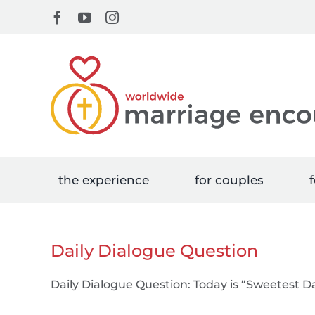
Skip
Facebook
YouTube
Instagram
to
content
the experience
for couples
f
Daily Dialogue Question
Daily Dialogue Question: Today is “Sweetest Da