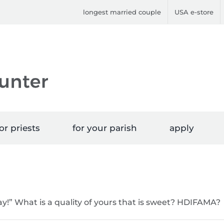
longest married couple
USA e-store
or priests
for your parish
apply
y!” What is a quality of yours that is sweet? HDIFAMA?