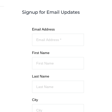
Signup for Email Updates
Email Address
First Name
Last Name
City