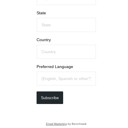
State
Country
Preferred Language
Subscribe
Email Marketing
by Benchmark