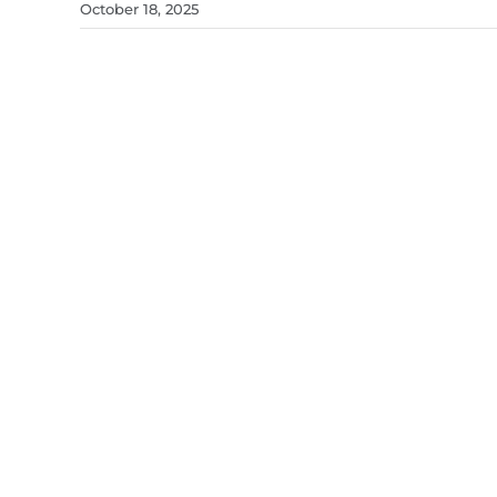
October 18, 2025