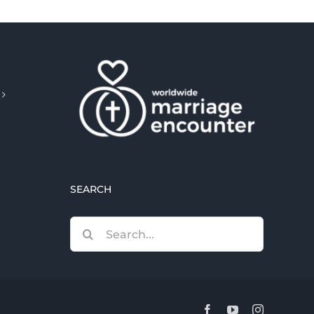
SEARCH
Search
for:
Facebook
YouTube
Instagram