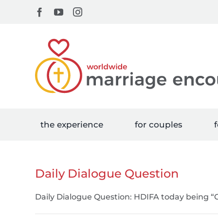
Skip
Facebook
YouTube
Instagram
to
content
the experience
for couples
f
Daily Dialogue Question
Daily Dialogue Question: HDIFA today being 