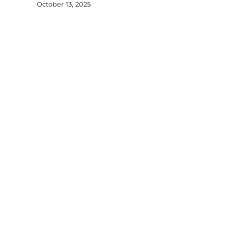
October 13, 2025