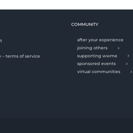
COMMUNITY
after your experience
t
joining others
supporting wwme
y – terms of service
sponsored events
virtual communities