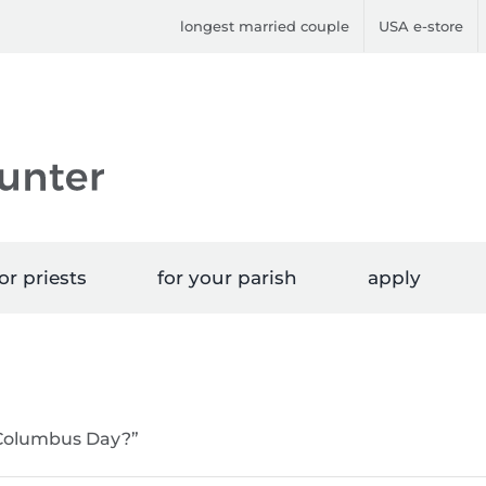
longest married couple
USA e-store
or priests
for your parish
apply
“Columbus Day?”