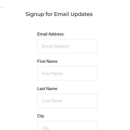
Signup for Email Updates
Email Address
First Name
Last Name
City