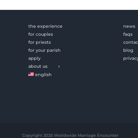
the experience
news
for couples
faqs
for priests
contac
for your parish
blog
apply
privac
about us
english
Copyright 2025 Worldwide Marriage Encounter