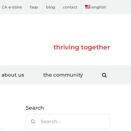
CA e-store
faqs
blog
contact
english
thriving together
about us
the community
Search
Search
for: