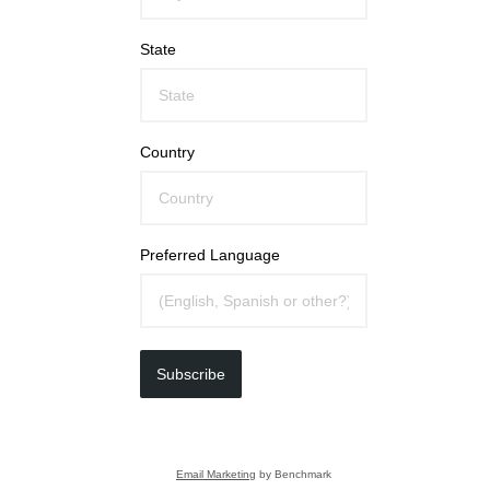
State
Country
Preferred Language
Subscribe
Email Marketing
by Benchmark