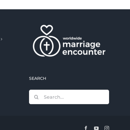
SEARCH
Search
for:
Facebook
YouTube
Instagram