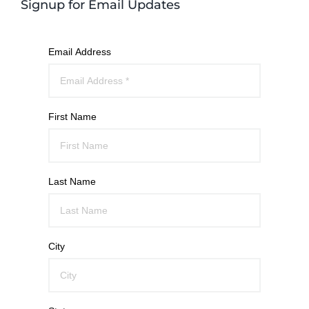
Signup for Email Updates
Email Address
First Name
Last Name
City