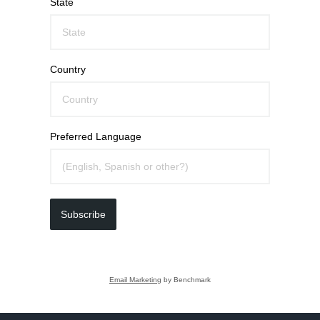
State
Country
Preferred Language
Subscribe
Email Marketing
by Benchmark