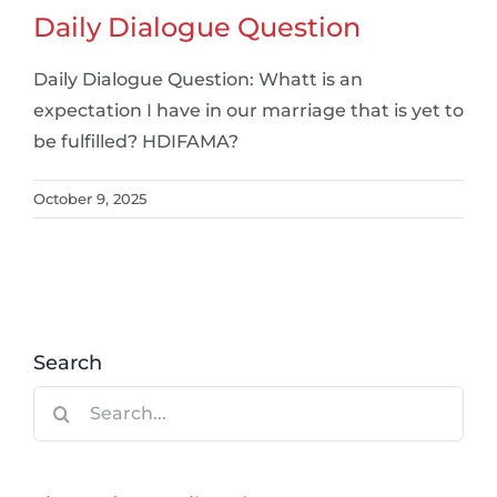
Daily Dialogue Question
Daily Dialogue Question: Whatt is an
expectation I have in our marriage that is yet to
be fulfilled? HDIFAMA?
October 9, 2025
Search
Search
for: