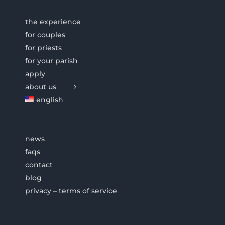
the experience
for couples
for priests
for your parish
apply
about us
english
news
faqs
contact
blog
privacy – terms of service