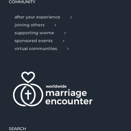
COMMUNITY
after your experience
joining others
supporting wwme
sponsored events
virtual communities
SEARCH