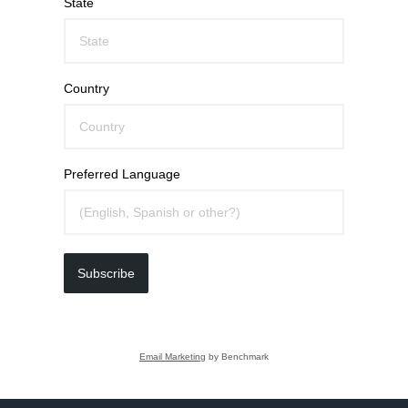
State
Country
Preferred Language
Subscribe
Email Marketing
by Benchmark