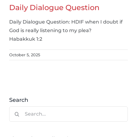
Daily Dialogue Question
Daily Dialogue Question: HDIF when I doubt if
God is really listening to my plea?
Habakkuk 1:2
October 5, 2025
Search
Search
for: