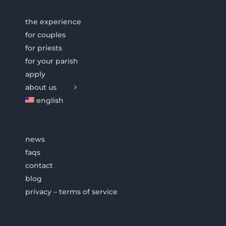
the experience
for couples
for priests
for your parish
apply
about us
english
news
faqs
contact
blog
privacy – terms of service