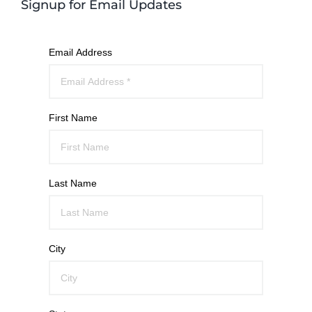
Signup for Email Updates
Email Address
First Name
Last Name
City