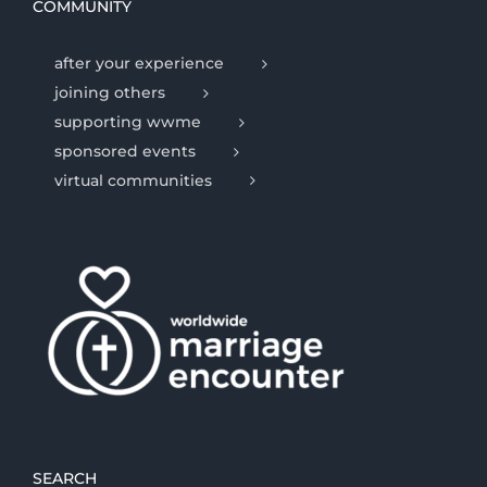
COMMUNITY
after your experience
joining others
supporting wwme
sponsored events
virtual communities
SEARCH