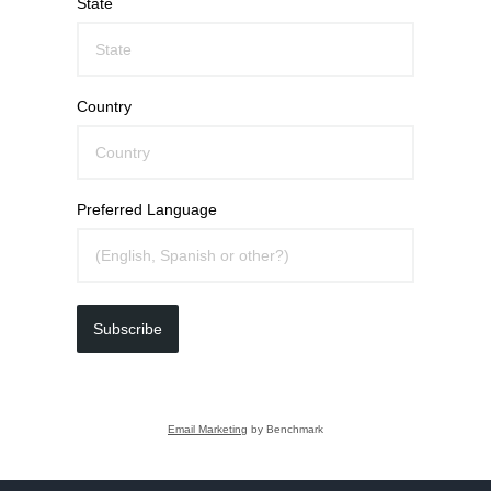
State
Country
Preferred Language
Subscribe
Email Marketing
by Benchmark