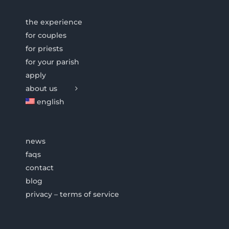
the experience
for couples
for priests
for your parish
apply
about us
english
news
faqs
contact
blog
privacy – terms of service