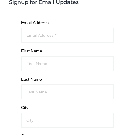
Signup for Email Updates
Email Address
First Name
Last Name
City