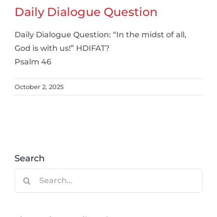
Daily Dialogue Question
Daily Dialogue Question: “In the midst of all,
God is with us!” HDIFAT?
Psalm 46
October 2, 2025
Search
Search
for: