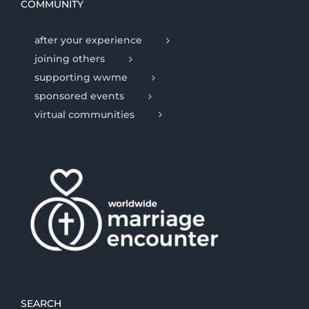
COMMUNITY
after your experience
joining others
supporting wwme
sponsored events
virtual communities
SEARCH