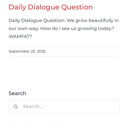
Daily Dialogue Question
Daily Dialogue Question: We grow beautifully in
our own way. How do I see us growing today?
WAMFAT?
September 23, 2025
Search
Search
for: