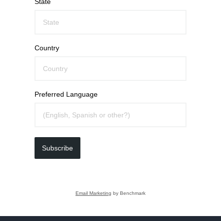
State
Country
Preferred Language
Subscribe
Email Marketing
by Benchmark