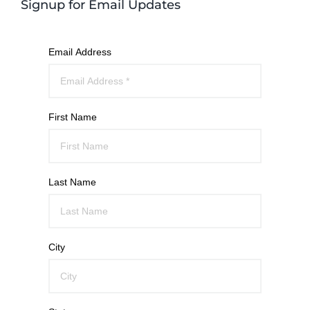
Signup for Email Updates
Email Address
First Name
Last Name
City