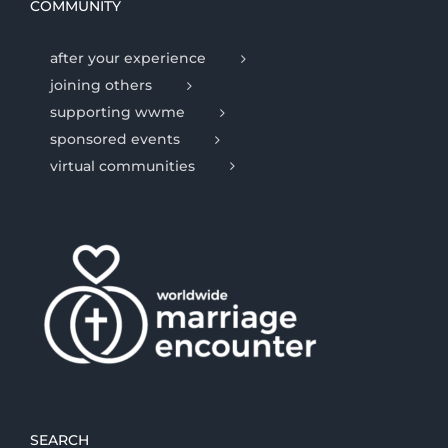
COMMUNITY
after your experience
joining others
supporting wwme
sponsored events
virtual communities
SEARCH