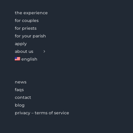
the experience
for couples
for priests
for your parish
apply
about us
english
news
faqs
contact
blog
privacy – terms of service