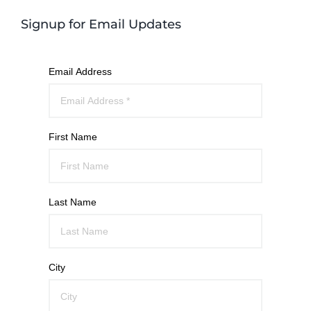
Signup for Email Updates
Email Address
First Name
Last Name
City