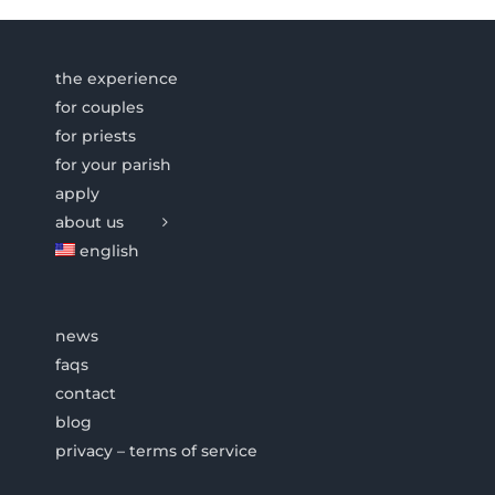
the experience
for couples
for priests
for your parish
apply
about us
english
news
faqs
contact
blog
privacy – terms of service