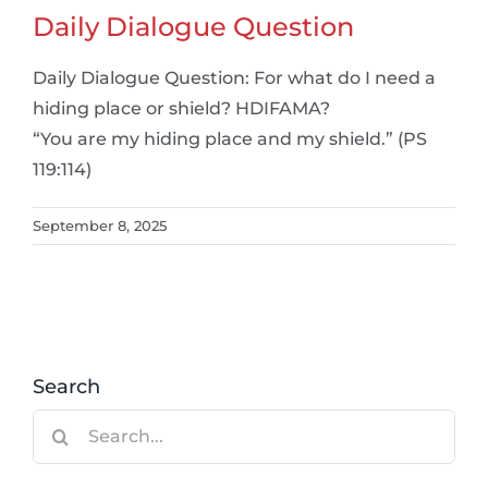
Daily Dialogue Question
Daily Dialogue Question: For what do I need a
hiding place or shield? HDIFAMA?
“You are my hiding place and my shield.” (PS
119:114)
September 8, 2025
Search
Search
for: