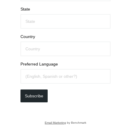
State
Country
Preferred Language
Subscribe
Email Marketing
by Benchmark