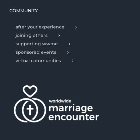
COMMUNITY
after your experience
joining others
supporting wwme
sponsored events
virtual communities