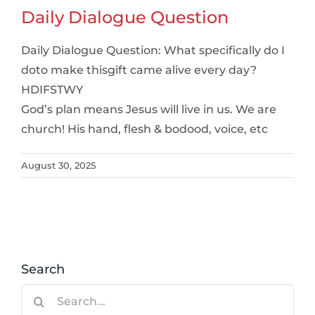
Daily Dialogue Question
Daily Dialogue Question: What specifically do I
doto make thisgift came alive every day?
HDIFSTWY
God’s plan means Jesus will live in us. We are
church! His hand, flesh & bodood, voice, etc
August 30, 2025
Search
Search
for: