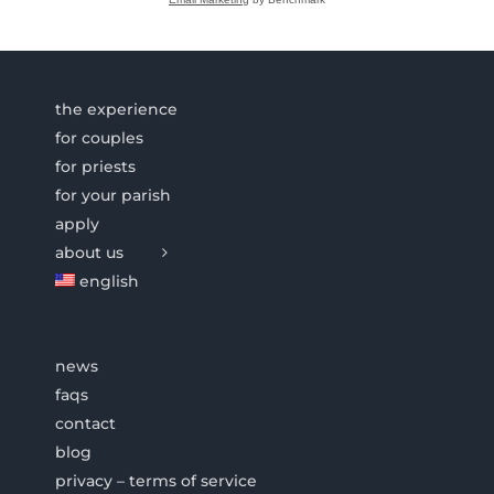
the experience
for couples
for priests
for your parish
apply
about us
english
news
faqs
contact
blog
privacy – terms of service