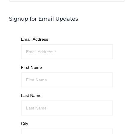
Signup for Email Updates
Email Address
First Name
Last Name
City