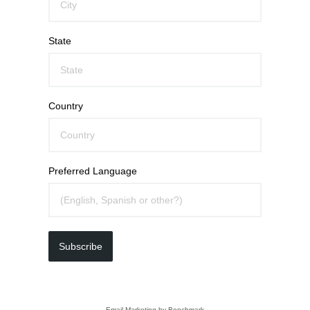
State
Country
Preferred Language
Subscribe
Email Marketing
by Benchmark