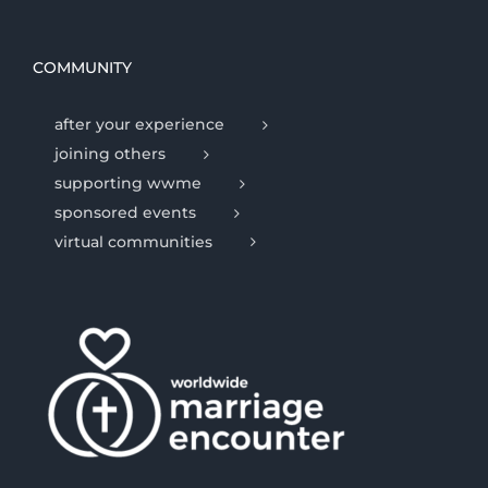
COMMUNITY
after your experience
joining others
supporting wwme
sponsored events
virtual communities