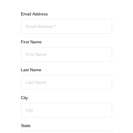
Email Address
First Name
Last Name
City
State