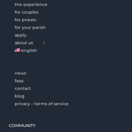
the experience
for couples
for priests
for your parish
apply
about us
english
news
faqs
contact
blog
privacy – terms of service
COMMUNITY