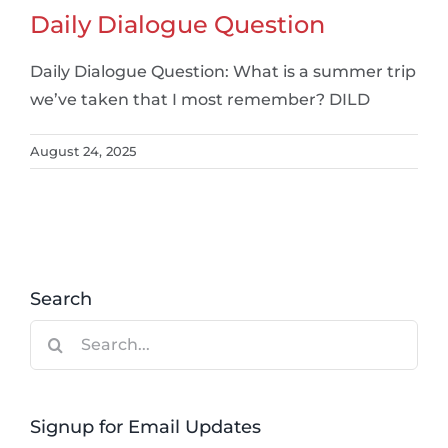
Daily Dialogue Question
Daily Dialogue Question: What is a summer trip
we’ve taken that I most remember? DILD
August 24, 2025
Search
Search
for:
Signup for Email Updates