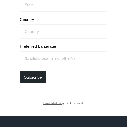
Country
Preferred Language
Subscribe
Email Marketing
by Benchmark