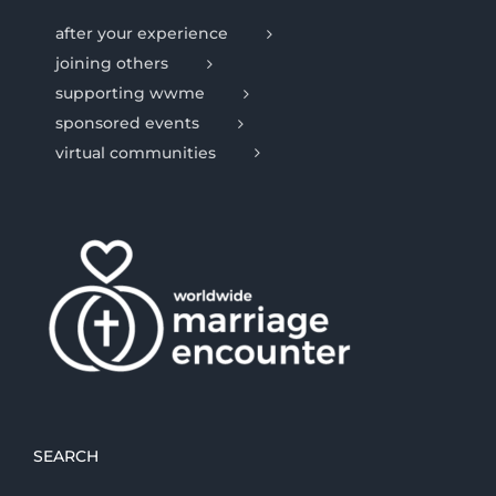
after your experience
joining others
supporting wwme
sponsored events
virtual communities
SEARCH