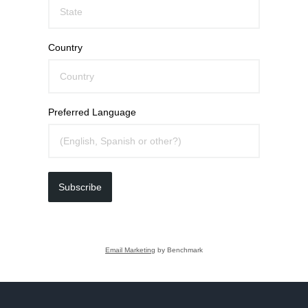
Country
Preferred Language
Subscribe
Email Marketing
by Benchmark