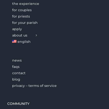
the experience
for couples
for priests
for your parish
apply
about us
english
news
faqs
contact
blog
privacy – terms of service
COMMUNITY