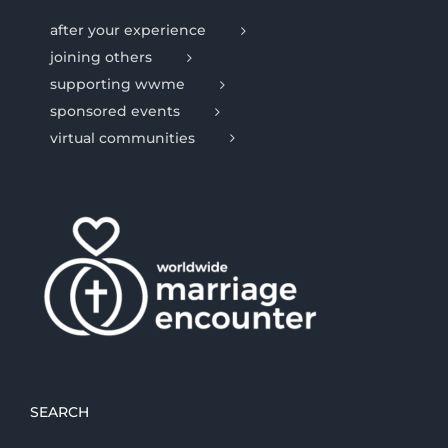
after your experience
joining others
supporting wwme
sponsored events
virtual communities
SEARCH