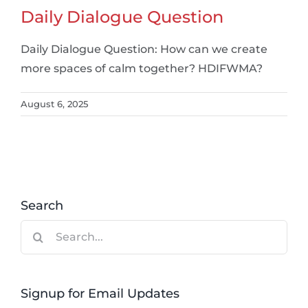
Daily Dialogue Question
Daily Dialogue Question: How can we create
more spaces of calm together? HDIFWMA?
August 6, 2025
Search
Search
for:
Signup for Email Updates