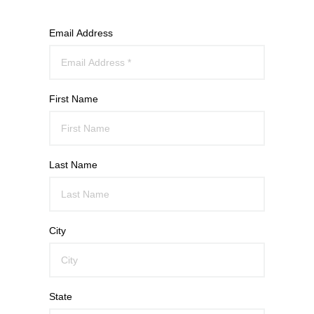
Email Address
First Name
Last Name
City
State