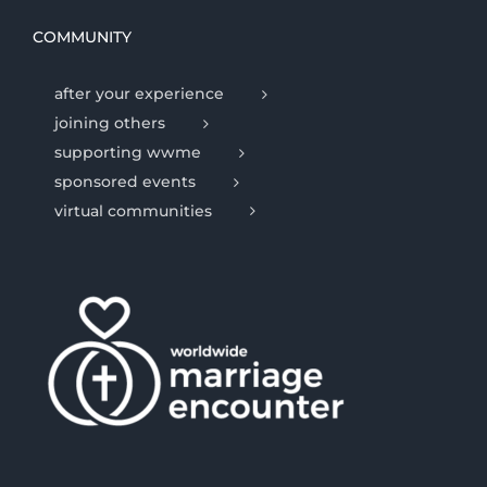
COMMUNITY
after your experience
joining others
supporting wwme
sponsored events
virtual communities