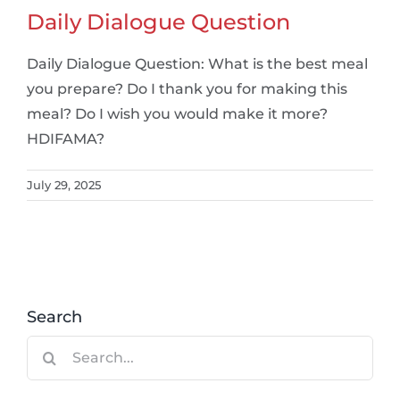
Daily Dialogue Question
Daily Dialogue Question: What is the best meal
you prepare? Do I thank you for making this
meal? Do I wish you would make it more?
HDIFAMA?
July 29, 2025
Search
Search
for: