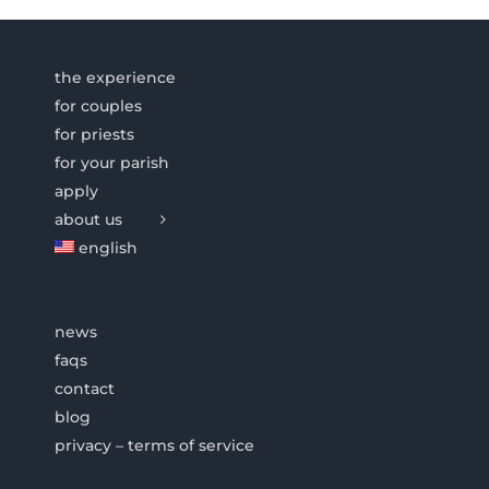
the experience
for couples
for priests
for your parish
apply
about us
english
news
faqs
contact
blog
privacy – terms of service