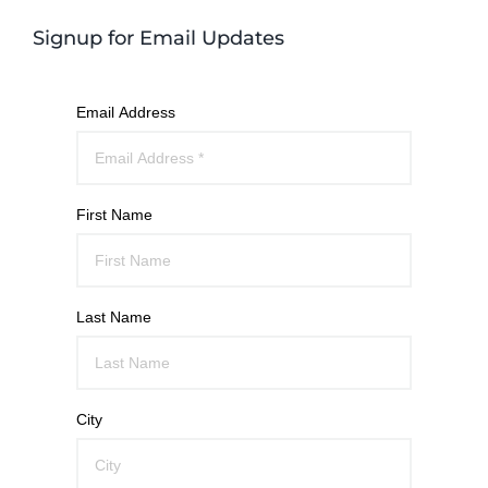
Signup for Email Updates
Email Address
First Name
Last Name
City