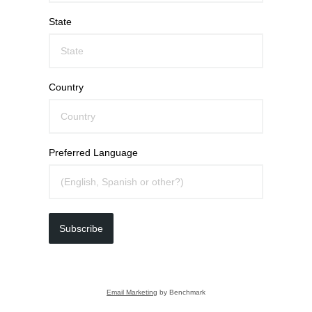
State
Country
Preferred Language
Subscribe
Email Marketing
by Benchmark