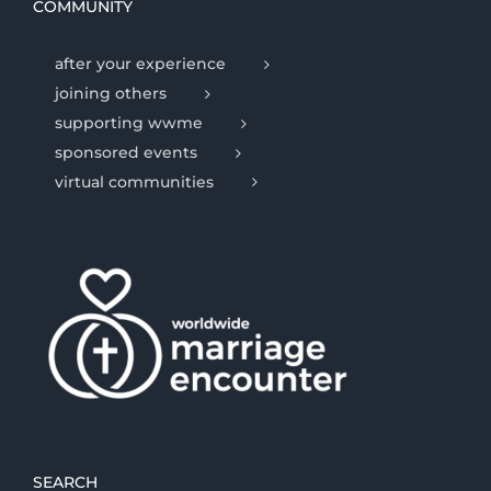
COMMUNITY
after your experience
joining others
supporting wwme
sponsored events
virtual communities
SEARCH