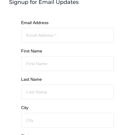
Signup for Email Updates
Email Address
First Name
Last Name
City