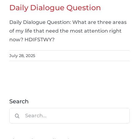
Daily Dialogue Question
Daily Dialogue Question: What are three areas
of my life that need the most attention right
now? HDIFSTWY?
July 28, 2025
Search
Search
for: