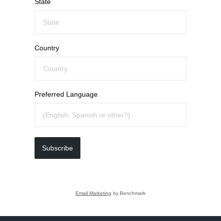
State
Country
Preferred Language
Subscribe
Email Marketing
by Benchmark