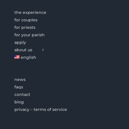
the experience
for couples
for priests
for your parish
apply
about us
english
news
faqs
contact
blog
privacy – terms of service