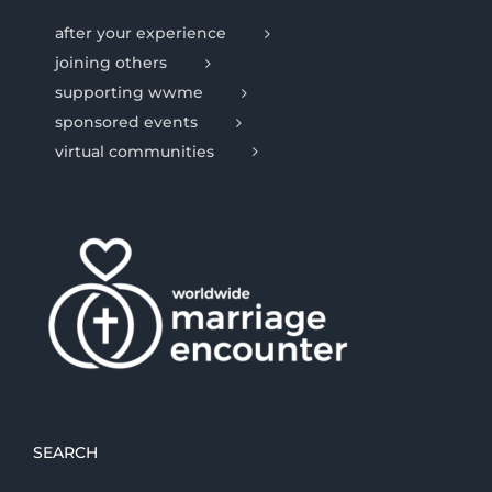
after your experience
joining others
supporting wwme
sponsored events
virtual communities
SEARCH