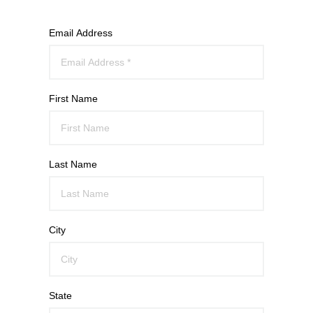
Email Address
First Name
Last Name
City
State