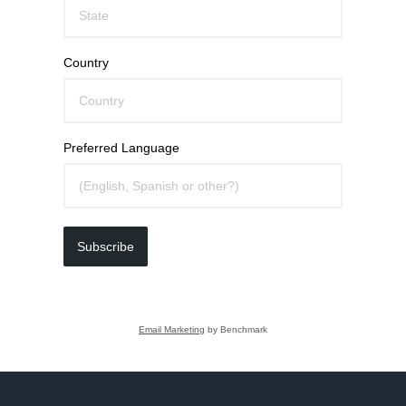
Country
Preferred Language
Subscribe
Email Marketing
by Benchmark