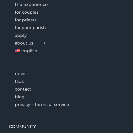
the experience
for couples
for priests
for your parish
apply
about us
english
news
faqs
contact
blog
privacy – terms of service
COMMUNITY