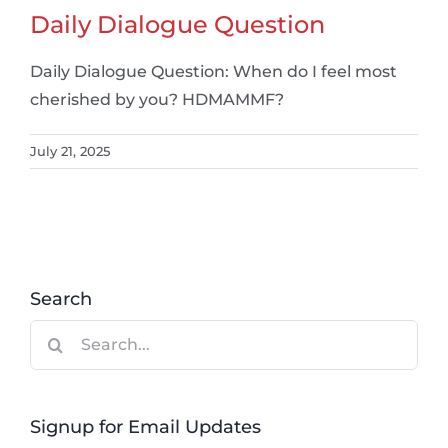
Daily Dialogue Question
Daily Dialogue Question: When do I feel most
cherished by you? HDMAMMF?
July 21, 2025
Search
Search
for:
Signup for Email Updates