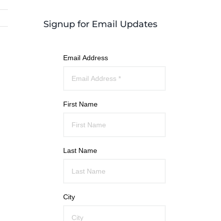
Signup for Email Updates
Email Address
First Name
Last Name
City