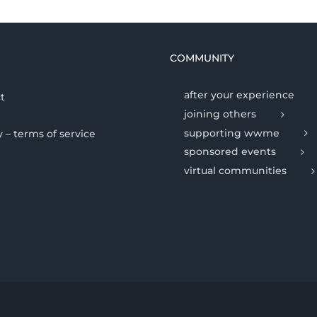
COMMUNITY
after your experience
t
joining others
supporting wwme
y – terms of service
sponsored events
virtual communities