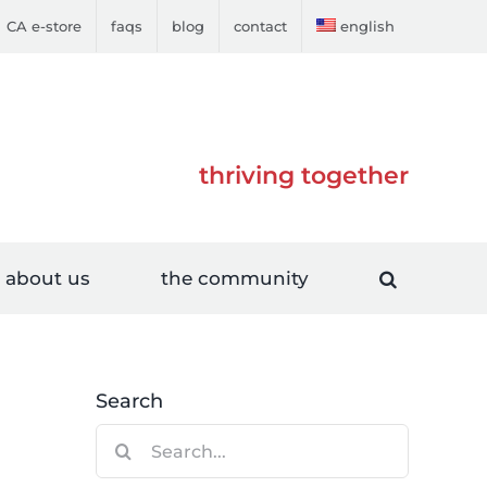
CA e-store
faqs
blog
contact
english
thriving together
about us
the community
Search
Search
for: