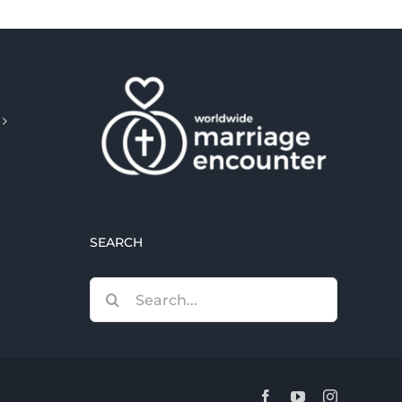
SEARCH
Search
for:
Facebook
YouTube
Instagram