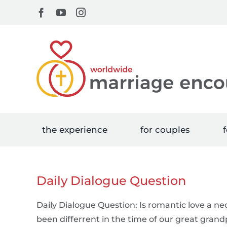
Skip
Facebook
YouTube
Instagram
to
content
the experience
for couples
f
Daily Dialogue Question
Daily Dialogue Question: Is romantic love a ne
been differrent in the time of our great gran