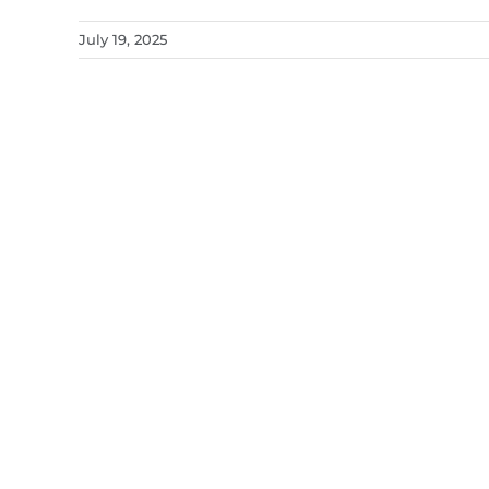
July 19, 2025