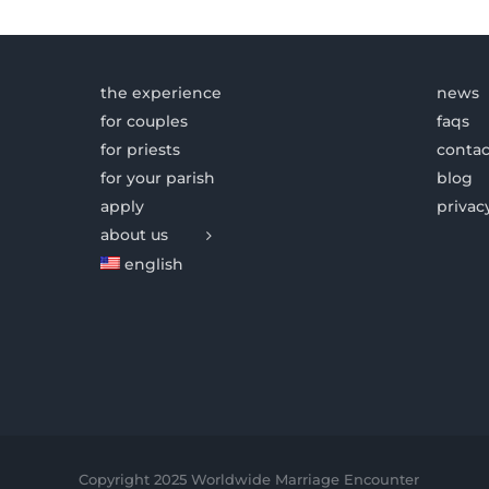
the experience
news
for couples
faqs
for priests
contac
for your parish
blog
apply
privac
about us
english
Copyright 2025 Worldwide Marriage Encounter