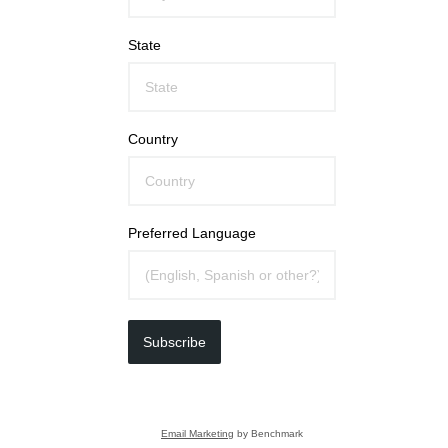
State
Country
Preferred Language
Subscribe
Email Marketing
by Benchmark