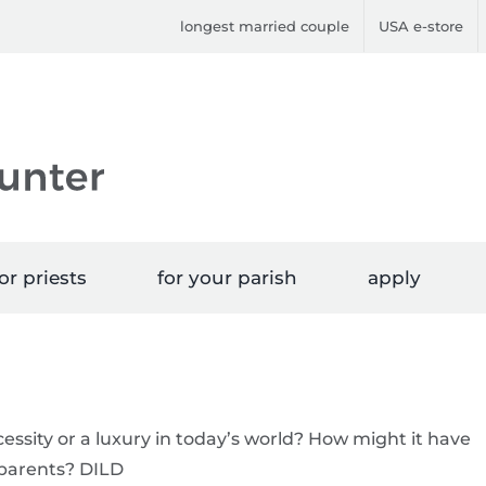
longest married couple
USA e-store
or priests
for your parish
apply
cessity or a luxury in today’s world? How might it have
dparents? DILD