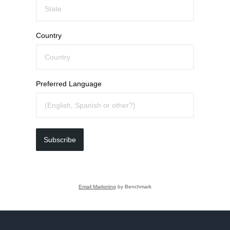
Country
Preferred Language
Subscribe
Email Marketing
by Benchmark