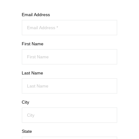
Email Address
First Name
Last Name
City
State