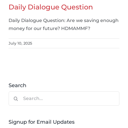
Daily Dialogue Question
Daily Dialogue Question: Are we saving enough
money for our future? HDMAMMF?
July 10, 2025
Search
Search
for:
Signup for Email Updates