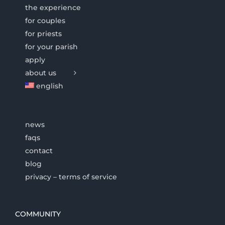
the experience
for couples
for priests
for your parish
apply
about us
english
news
faqs
contact
blog
privacy – terms of service
COMMUNITY