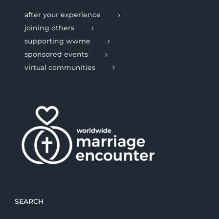
after your experience
joining others
supporting wwme
sponsored events
virtual communities
SEARCH