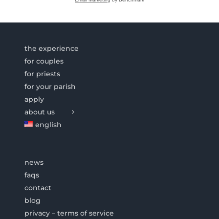
the experience
for couples
for priests
for your parish
apply
about us
english
news
faqs
contact
blog
privacy – terms of service