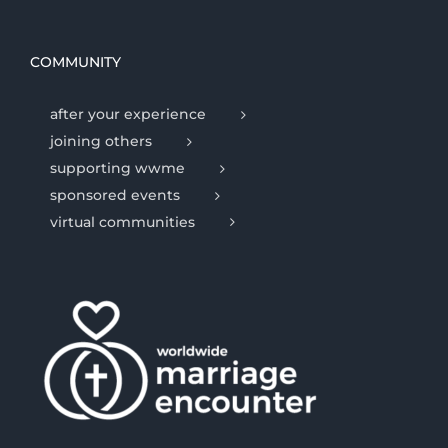
COMMUNITY
after your experience
joining others
supporting wwme
sponsored events
virtual communities