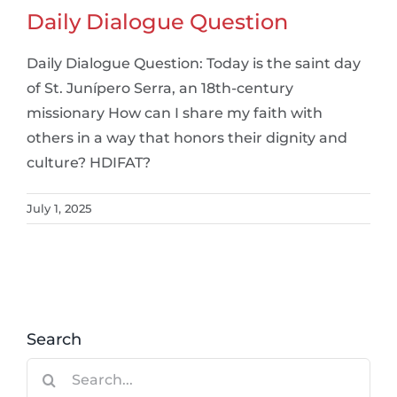
Daily Dialogue Question
Daily Dialogue Question: Today is the saint day
of St. Junípero Serra, an 18th-century
missionary How can I share my faith with
others in a way that honors their dignity and
culture? HDIFAT?
July 1, 2025
Search
Search
for: