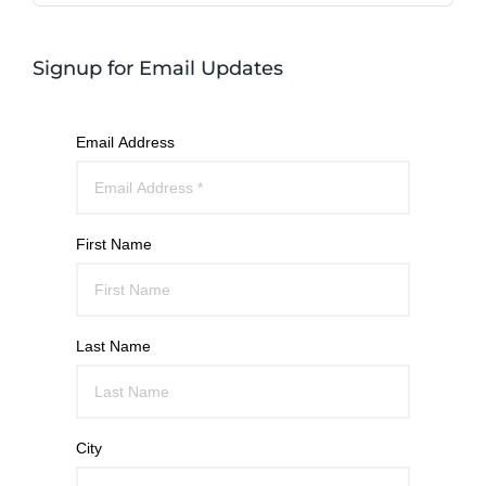
Signup for Email Updates
Email Address
First Name
Last Name
City