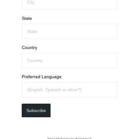
State
Country
Preferred Language
Subscribe
Email Marketing
by Benchmark