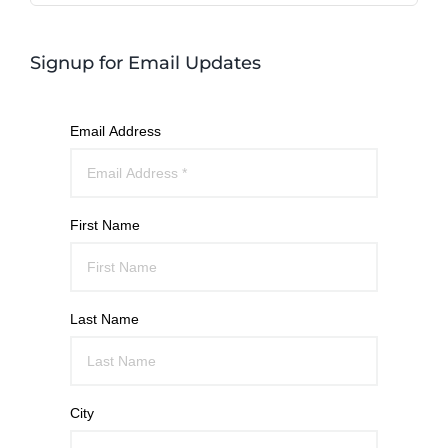
Signup for Email Updates
Email Address
First Name
Last Name
City