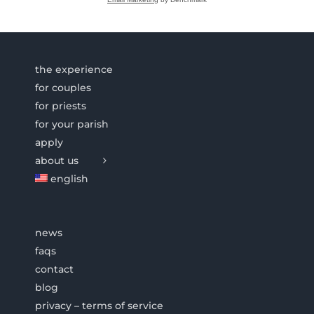
the experience
for couples
for priests
for your parish
apply
about us
english
news
faqs
contact
blog
privacy – terms of service