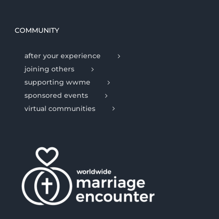
COMMUNITY
after your experience
joining others
supporting wwme
sponsored events
virtual communities