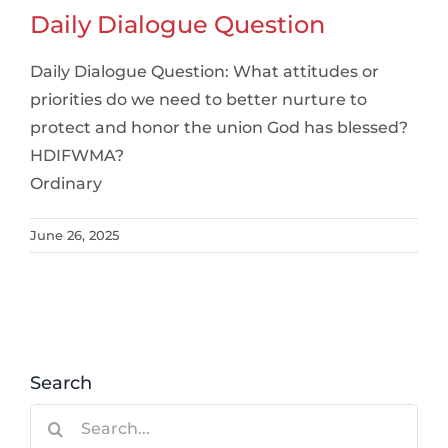
Daily Dialogue Question
Daily Dialogue Question: What attitudes or
priorities do we need to better nurture to
protect and honor the union God has blessed?
HDIFWMA?
Ordinary
June 26, 2025
Search
Search
for: