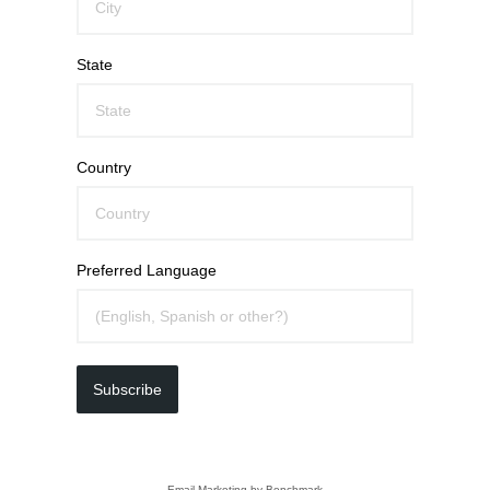
State
Country
Preferred Language
Subscribe
Email Marketing
by Benchmark