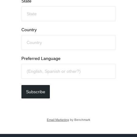
State
Country
Preferred Language
Subscribe
Email Marketing
by Benchmark