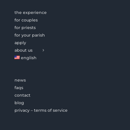
the experience
for couples
for priests
for your parish
apply
about us
english
news
faqs
contact
blog
privacy – terms of service