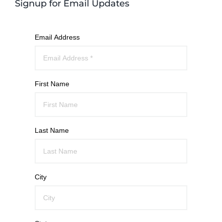
Signup for Email Updates
Email Address
First Name
Last Name
City