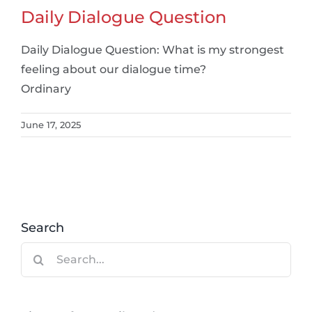
Daily Dialogue Question
Daily Dialogue Question: What is my strongest
feeling about our dialogue time?
Ordinary
June 17, 2025
Search
Search
for: