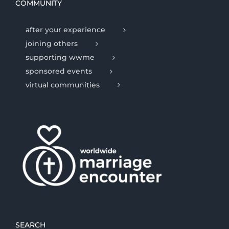
COMMUNITY
after your experience
joining others
supporting wwme
sponsored events
virtual communities
SEARCH