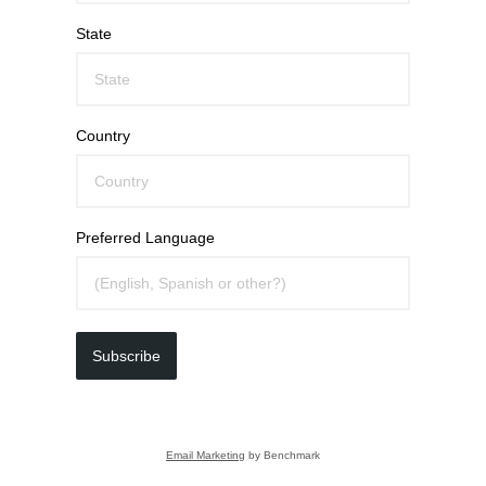
State
Country
Preferred Language
Subscribe
Email Marketing
by Benchmark