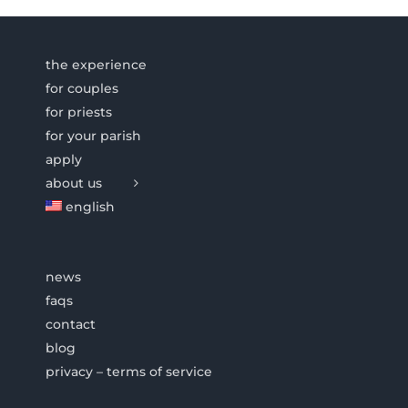
the experience
for couples
for priests
for your parish
apply
about us
english
news
faqs
contact
blog
privacy – terms of service