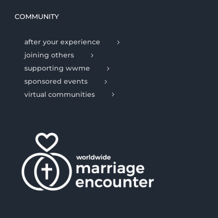
COMMUNITY
after your experience
joining others
supporting wwme
sponsored events
virtual communities