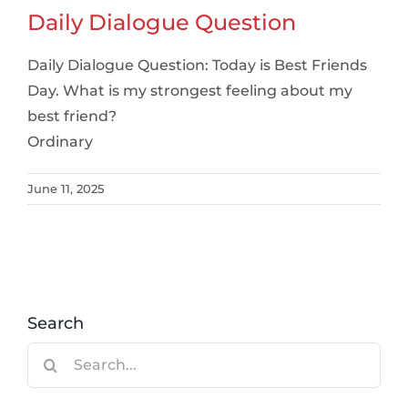
Daily Dialogue Question
Daily Dialogue Question: Today is Best Friends
Day. What is my strongest feeling about my
best friend?
Ordinary
June 11, 2025
Search
Search
for: