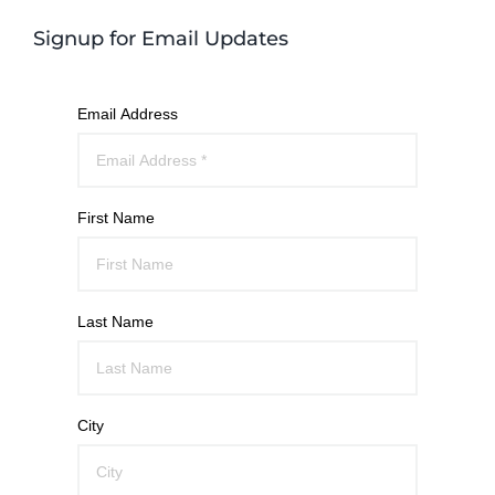
Signup for Email Updates
Email Address
First Name
Last Name
City