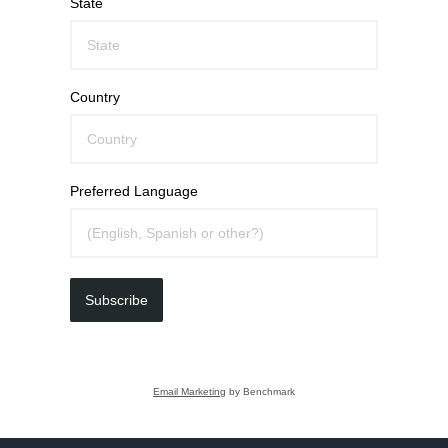
State
Country
Preferred Language
Subscribe
Email Marketing
by Benchmark