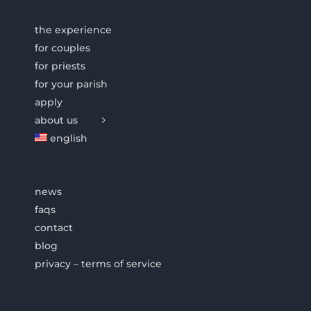
the experience
for couples
for priests
for your parish
apply
about us
english
news
faqs
contact
blog
privacy – terms of service