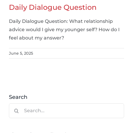
Daily Dialogue Question
Daily Dialogue Question: What relationship
advice would I give my younger self? How do I
feel about my answer?
June 5, 2025
Search
Search
for: