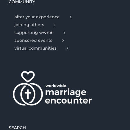
COMMUNITY
after your experience
joining others
supporting wwme
sponsored events
virtual communities
SEARCH