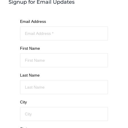
Signup for Email Updates
Email Address
First Name
Last Name
City