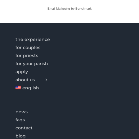
Email Marketing
by Benchmark
the experience
for couples
for priests
for your parish
apply
about us
english
news
faqs
contact
blog