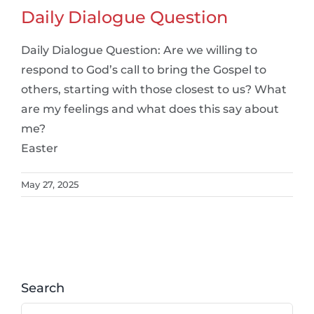
Daily Dialogue Question
Daily Dialogue Question: Are we willing to
respond to God’s call to bring the Gospel to
others, starting with those closest to us? What
are my feelings and what does this say about
me?
Easter
May 27, 2025
Search
Search