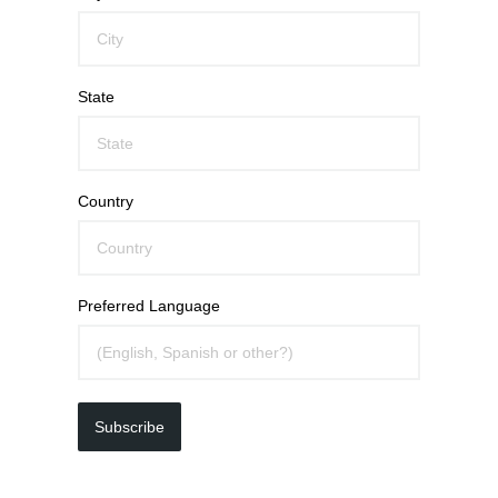
State
Country
Preferred Language
Subscribe