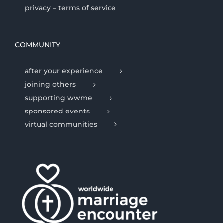
privacy – terms of service
COMMUNITY
after your experience
joining others
supporting wwme
sponsored events
virtual communities