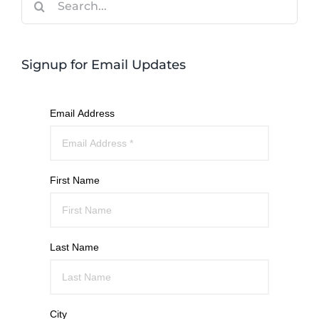
for:
Signup for Email Updates
Email Address
First Name
Last Name
City