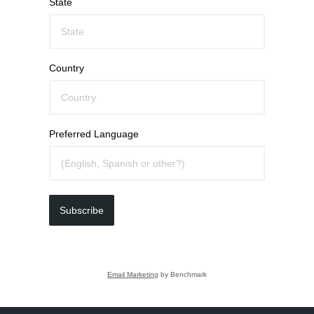
State
Country
Preferred Language
Subscribe
Email Marketing
by Benchmark