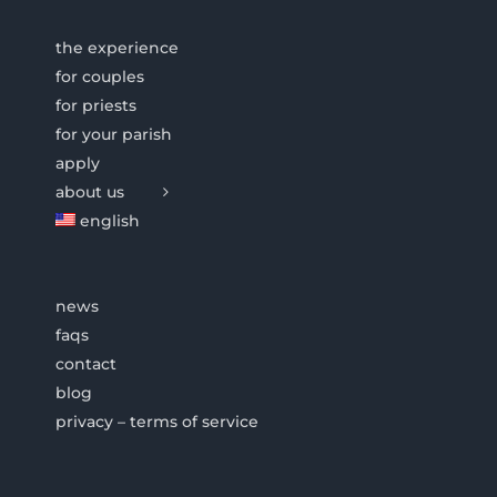
the experience
for couples
for priests
for your parish
apply
about us
english
news
faqs
contact
blog
privacy – terms of service