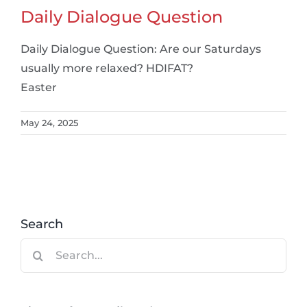
Daily Dialogue Question
Daily Dialogue Question: Are our Saturdays
usually more relaxed? HDIFAT?
Easter
May 24, 2025
Search
Search
for: