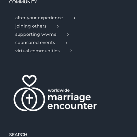
COMMUNITY
after your experience
joining others
supporting wwme
sponsored events
virtual communities
SEARCH