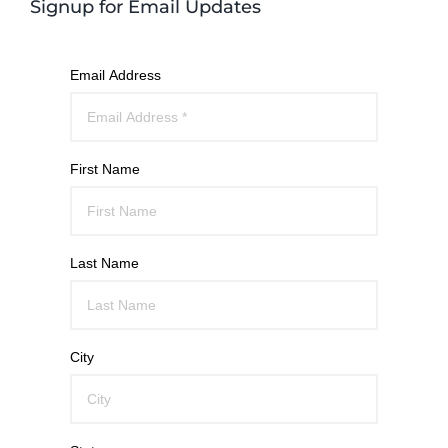
Signup for Email Updates
Email Address
First Name
Last Name
City