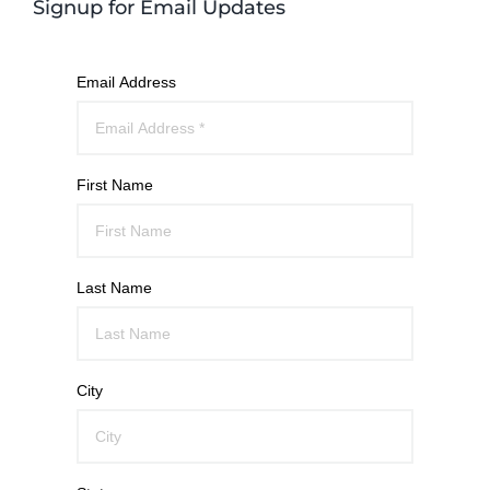
Signup for Email Updates
Email Address
First Name
Last Name
City