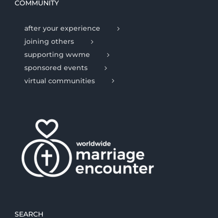
COMMUNITY
after your experience
joining others
supporting wwme
sponsored events
virtual communities
SEARCH