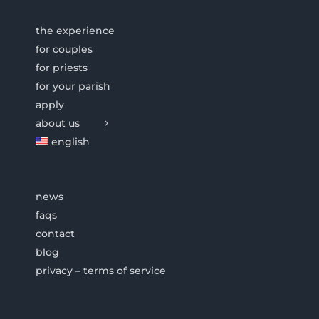
the experience
for couples
for priests
for your parish
apply
about us
english
news
faqs
contact
blog
privacy – terms of service