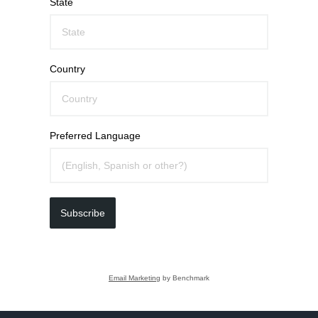
State
Country
Preferred Language
Subscribe
Email Marketing
by Benchmark