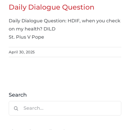
Daily Dialogue Question
Daily Dialogue Question: HDIF, when you check
on my health? DILD
St. Pius V Pope
April 30, 2025
Search
Search
for: