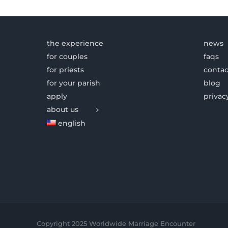
the experience
news
for couples
faqs
for priests
contac
for your parish
blog
apply
privac
about us
english
Copyright 2025 Worldwide Marriage Encounter