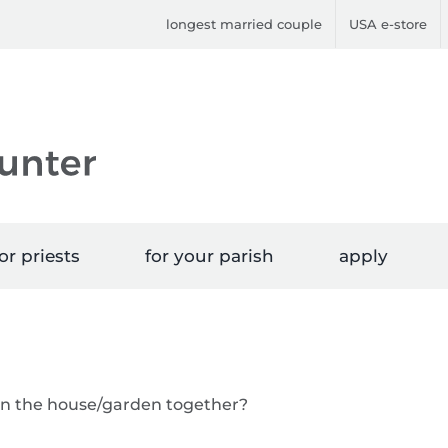
longest married couple
USA e-store
or priests
for your parish
apply
 in the house/garden together?