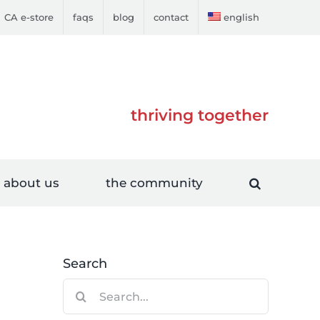
CA e-store
faqs
blog
contact
english
thriving together
about us
the community
Search
Search
for: