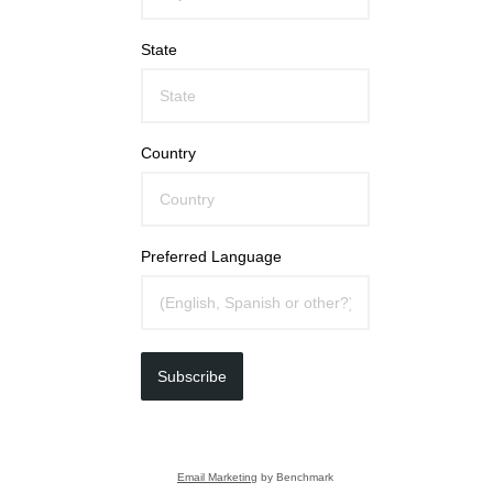
State
Country
Preferred Language
Subscribe
Email Marketing
by Benchmark