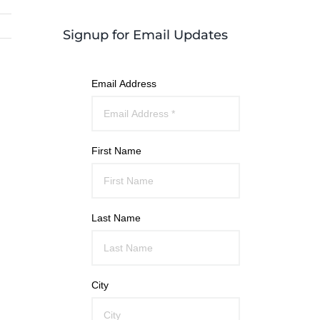
Signup for Email Updates
Email Address
First Name
Last Name
City