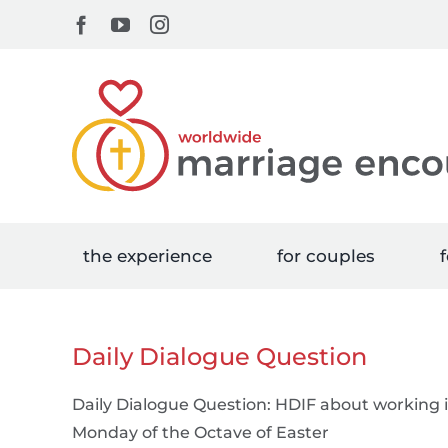
Skip
Facebook
YouTube
Instagram
to
content
the experience
for couples
f
Daily Dialogue Question
Daily Dialogue Question: HDIF about working
Monday of the Octave of Easter