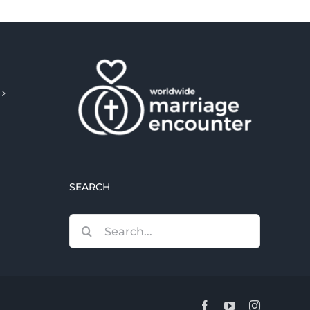
SEARCH
Search
for:
Facebook
YouTube
Instagram