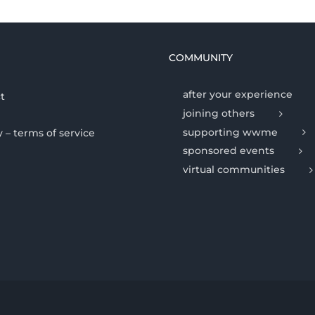
COMMUNITY
after your experience
t
joining others
supporting wwme
y – terms of service
sponsored events
virtual communities