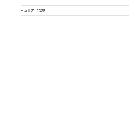
April 21, 2025