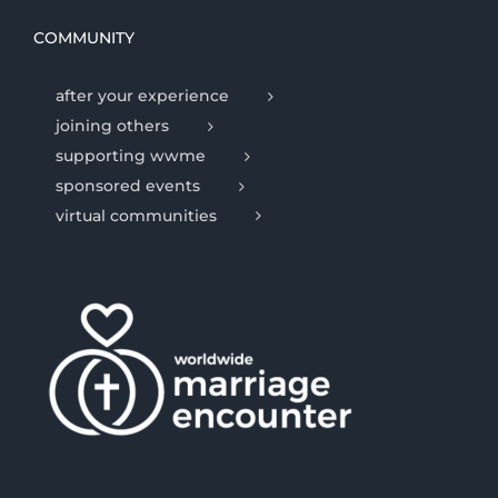
COMMUNITY
after your experience
joining others
supporting wwme
sponsored events
virtual communities