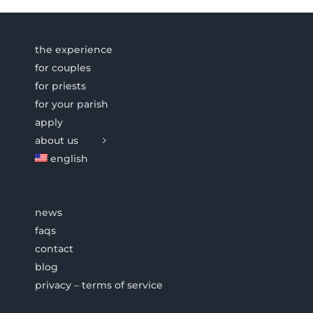
the experience
for couples
for priests
for your parish
apply
about us
english
news
faqs
contact
blog
privacy – terms of service