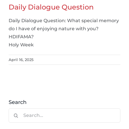
Daily Dialogue Question
Daily Dialogue Question: What special memory
do I have of enjoying nature with you?
HDIFAMA?
Holy Week
April 16, 2025
Search
Search
for: