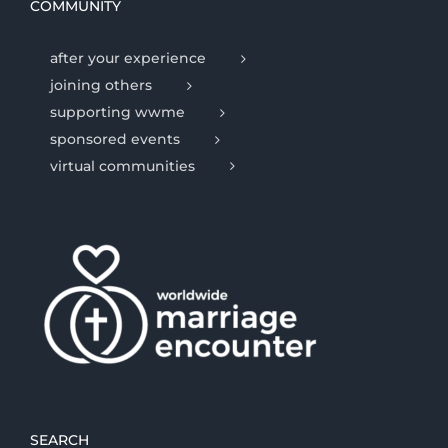
COMMUNITY
after your experience
joining others
supporting wwme
sponsored events
virtual communities
SEARCH