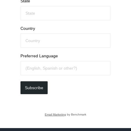
State
Country
Preferred Language
Subscribe
Email Marketing
by Benchmark