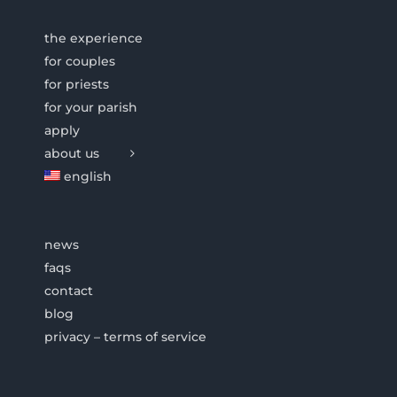
the experience
for couples
for priests
for your parish
apply
about us
english
news
faqs
contact
blog
privacy – terms of service