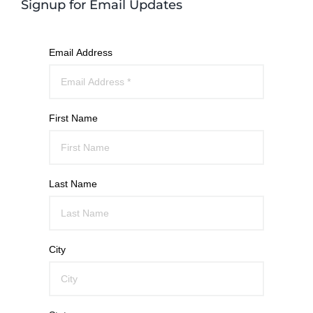
Signup for Email Updates
Email Address
First Name
Last Name
City