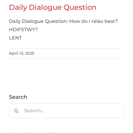
Daily Dialogue Question
Daily Dialogue Question: How do I relax best?
HDIFSTWY?
LENT
April 12, 2025
Search
Search
for: