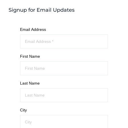
Signup for Email Updates
Email Address
First Name
Last Name
City