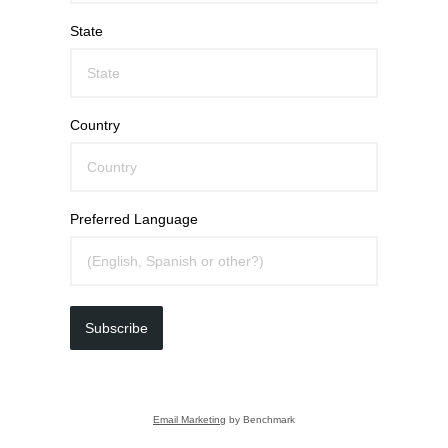
State
Country
Preferred Language
Subscribe
Email Marketing
by Benchmark