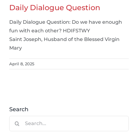
Daily Dialogue Question
Daily Dialogue Question: Do we have enough
fun with each other? HDIFSTWY
Saint Joseph, Husband of the Blessed Virgin
Mary
April 8, 2025
Search
Search
for: