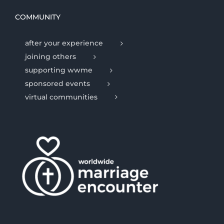
COMMUNITY
after your experience
joining others
supporting wwme
sponsored events
virtual communities