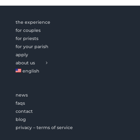
the experience
for couples
for priests
for your parish
apply
about us
english
news
faqs
contact
blog
privacy – terms of service