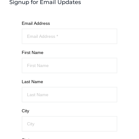
Signup for Email Updates
Email Address
First Name
Last Name
City