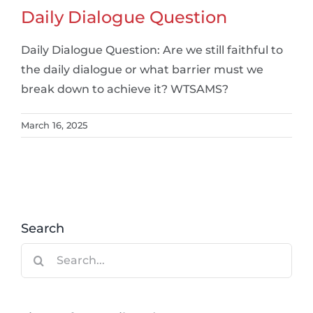
Daily Dialogue Question
Daily Dialogue Question: Are we still faithful to
the daily dialogue or what barrier must we
break down to achieve it? WTSAMS?
March 16, 2025
Search
Search
for: