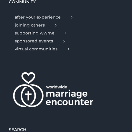
COMMUNITY
after your experience
joining others
supporting wwme
sponsored events
virtual communities
SEARCH