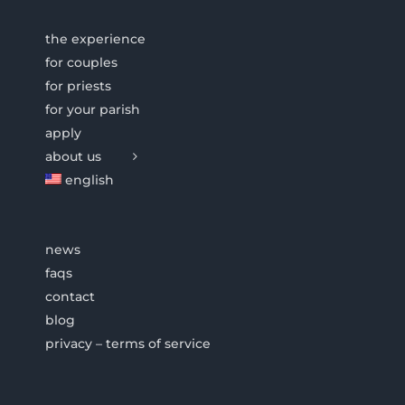
the experience
for couples
for priests
for your parish
apply
about us
english
news
faqs
contact
blog
privacy – terms of service