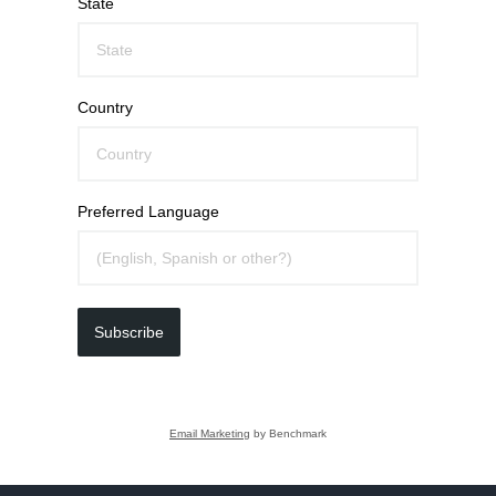
State
Country
Preferred Language
Subscribe
Email Marketing
by Benchmark