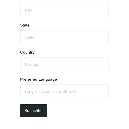
State
Country
Preferred Language
Subscribe