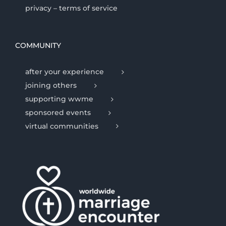
privacy – terms of service
COMMUNITY
after your experience
joining others
supporting wwme
sponsored events
virtual communities