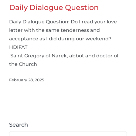
Daily Dialogue Question
Daily Dialogue Question: Do I read your love
letter with the same tenderness and
acceptance as I did during our weekend?
HDIFAT
Saint Gregory of Narek, abbot and doctor of
the Church
February 28, 2025
Search
Search