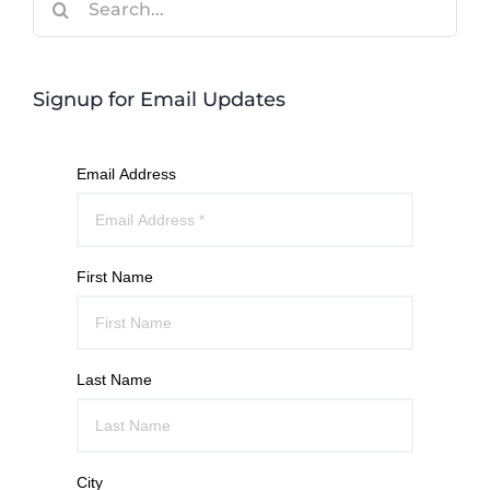
for:
Signup for Email Updates
Email Address
First Name
Last Name
City