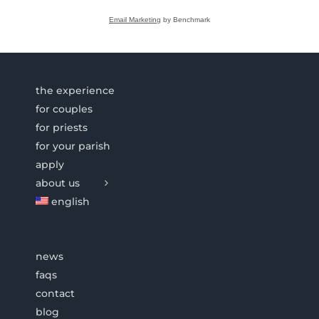
Email Marketing
by Benchmark
the experience
for couples
for priests
for your parish
apply
about us
english
news
faqs
contact
blog