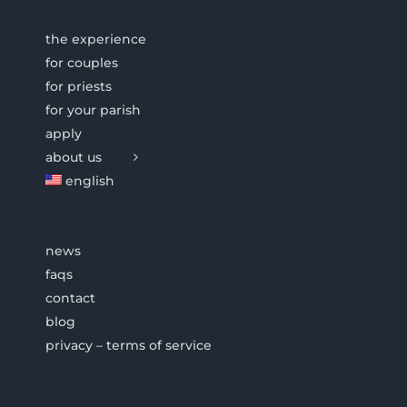
the experience
for couples
for priests
for your parish
apply
about us
english
news
faqs
contact
blog
privacy – terms of service