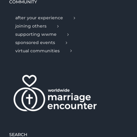
COMMUNITY
after your experience
joining others
supporting wwme
sponsored events
virtual communities
SEARCH