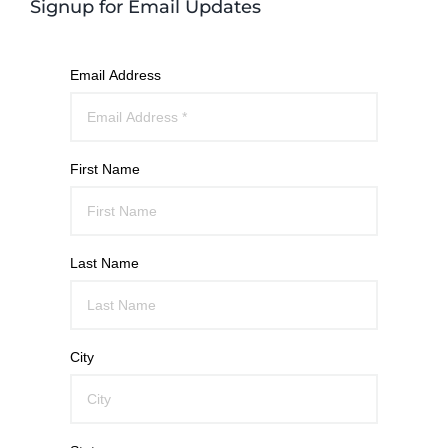
Signup for Email Updates
Email Address
First Name
Last Name
City