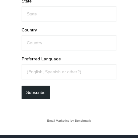
State
Country
Preferred Language
Subscribe
Email Marketing
by Benchmark