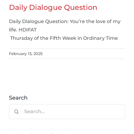
Daily Dialogue Question
Daily Dialogue Question: You’re the love of my
life. HDIFAT
Thursday of the Fifth Week in Ordinary Time
February 13, 2025
Search
Search
for: