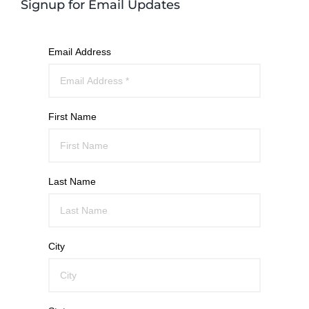
Signup for Email Updates
Email Address
First Name
Last Name
City