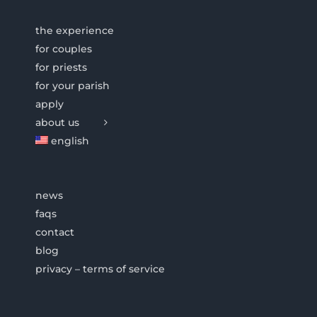
the experience
for couples
for priests
for your parish
apply
about us
english
news
faqs
contact
blog
privacy – terms of service