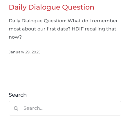
Daily Dialogue Question
Daily Dialogue Question: What do I remember
most about our first date? HDIF recalling that
now?
January 29, 2025
Search
Search
for: