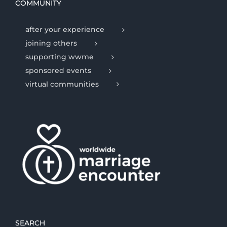
COMMUNITY
after your experience
joining others
supporting wwme
sponsored events
virtual communities
SEARCH