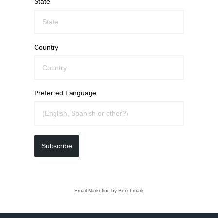
State
Country
Preferred Language
Subscribe
Email Marketing
by Benchmark