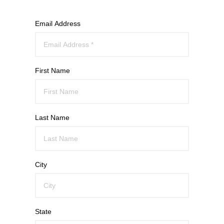
Email Address
First Name
Last Name
City
State