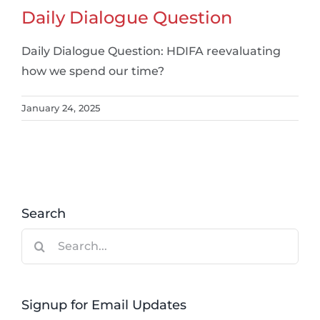
Daily Dialogue Question
Daily Dialogue Question: HDIFA reevaluating
how we spend our time?
January 24, 2025
Search
Search
for:
Signup for Email Updates