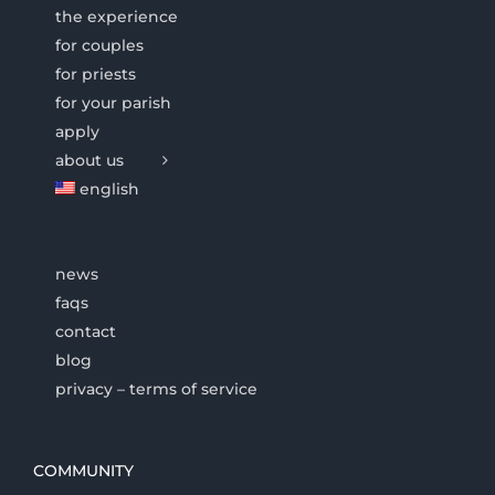
the experience
for couples
for priests
for your parish
apply
about us
english
news
faqs
contact
blog
privacy – terms of service
COMMUNITY