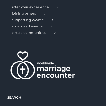
after your experience
joining others
supporting wwme
sponsored events
virtual communities
SEARCH