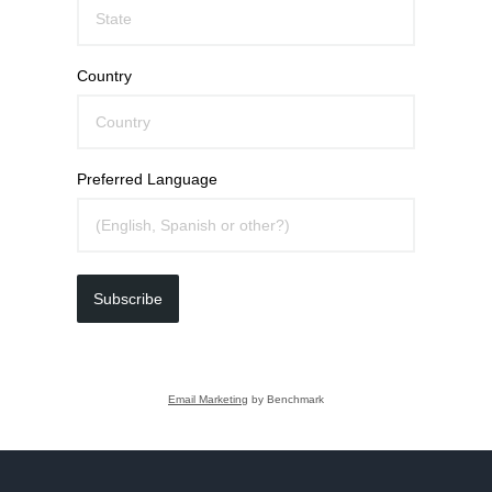
Country
Preferred Language
Subscribe
Email Marketing
by Benchmark