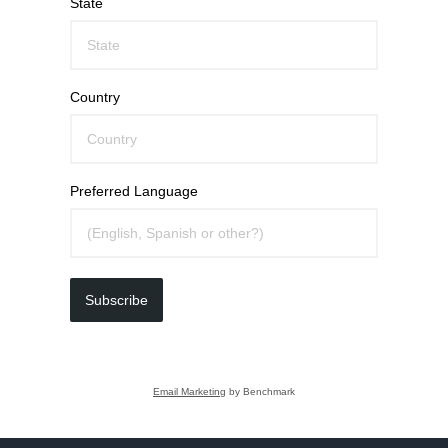
State
Country
Preferred Language
Subscribe
Email Marketing
by Benchmark