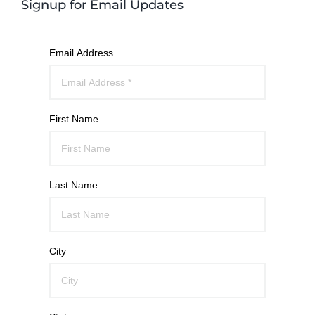
Signup for Email Updates
Email Address
First Name
Last Name
City