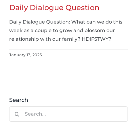
Daily Dialogue Question
Daily Dialogue Question: What can we do this
week as a couple to grow and blossom our
relationship with our family? HDIFSTWY?
January 13, 2025
Search
Search
for: