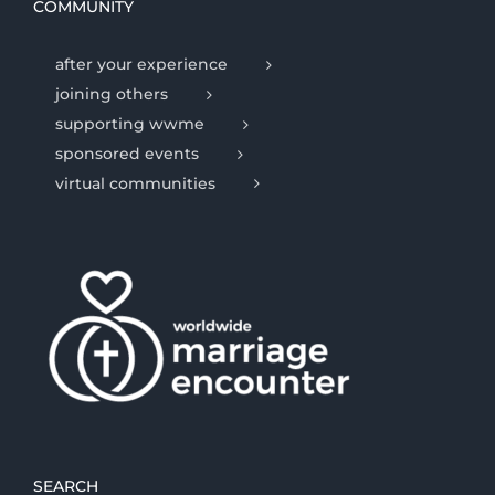
COMMUNITY
after your experience
joining others
supporting wwme
sponsored events
virtual communities
SEARCH