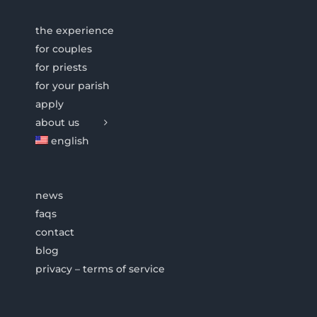
the experience
for couples
for priests
for your parish
apply
about us
english
news
faqs
contact
blog
privacy – terms of service