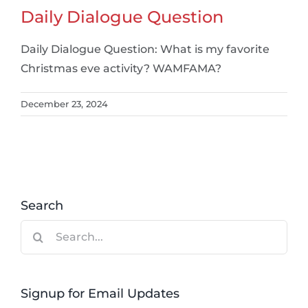
Daily Dialogue Question
Daily Dialogue Question: What is my favorite
Christmas eve activity? WAMFAMA?
December 23, 2024
Search
Search
for:
Signup for Email Updates