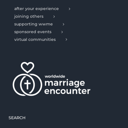
after your experience
joining others
supporting wwme
sponsored events
virtual communities
SEARCH