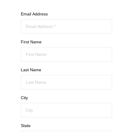
Email Address
First Name
Last Name
City
State