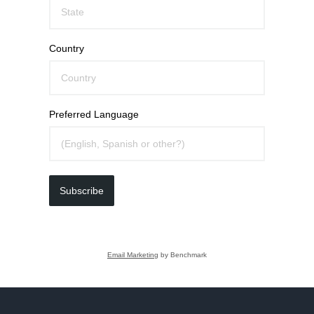
Country
Preferred Language
Subscribe
Email Marketing
by Benchmark