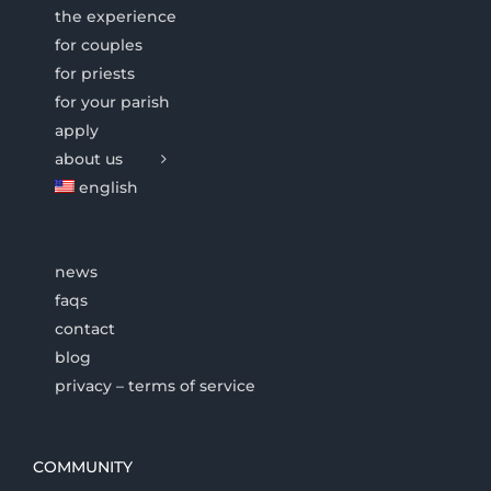
the experience
for couples
for priests
for your parish
apply
about us
english
news
faqs
contact
blog
privacy – terms of service
COMMUNITY