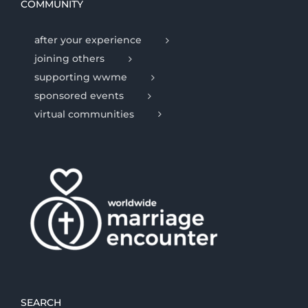
COMMUNITY
after your experience
joining others
supporting wwme
sponsored events
virtual communities
SEARCH