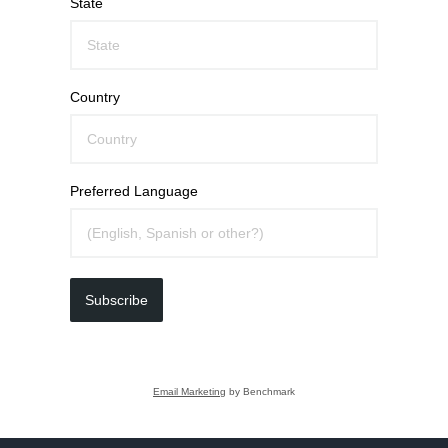
State
Country
Preferred Language
Subscribe
Email Marketing
by Benchmark