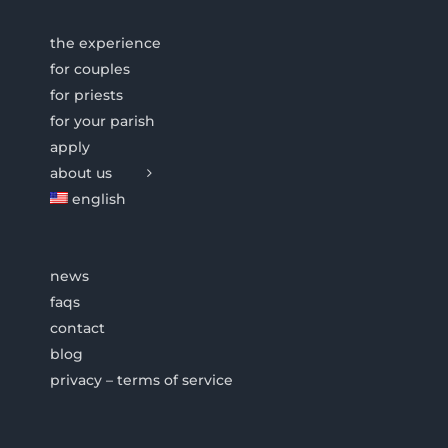
the experience
for couples
for priests
for your parish
apply
about us
english
news
faqs
contact
blog
privacy – terms of service