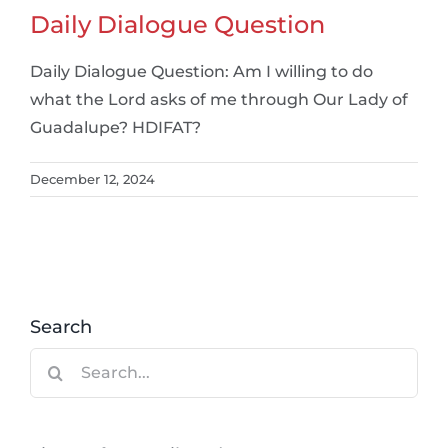
Daily Dialogue Question
Daily Dialogue Question: Am I willing to do
what the Lord asks of me through Our Lady of
Guadalupe? HDIFAT?
December 12, 2024
Search
Search
for: