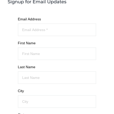
Signup for Email Updates
Email Address
First Name
Last Name
City