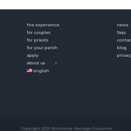
the experience
news
for couples
faqs
for priests
contac
for your parish
blog
apply
privac
about us
english
Copyright 2025 Worldwide Marriage Encounter