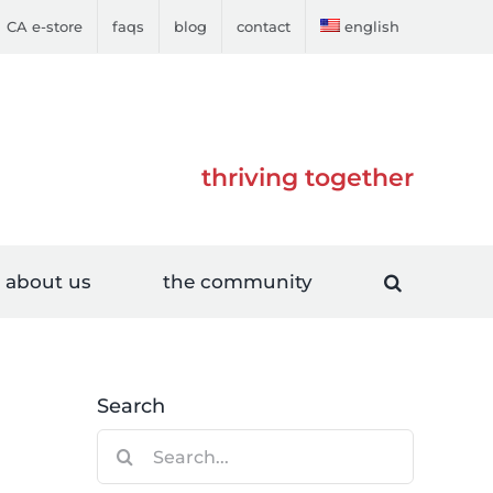
CA e-store
faqs
blog
contact
english
thriving together
about us
the community
Search
Search
for: