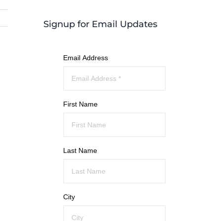
Signup for Email Updates
Email Address
First Name
Last Name
City