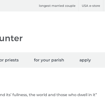
longest married couple
USA e-store
or priests
for your parish
apply
nd its’ fullness, the world and those who dwell in it”