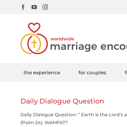
Skip
Facebook
YouTube
Instagram
to
content
the experience
for couples
f
Daily Dialogue Question
Daily Dialogue Question: “ Earth is the Lord’s a
(Palm 24). WAMFAT?