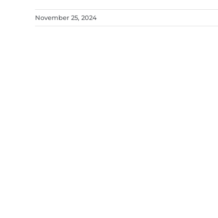
November 25, 2024