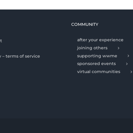
COMMUNITY
after your experience
t
joining others
supporting wwme
y – terms of service
sponsored events
virtual communities