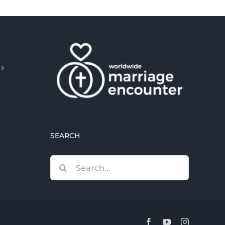
SEARCH
Search
for:
Facebook
YouTube
Instagram