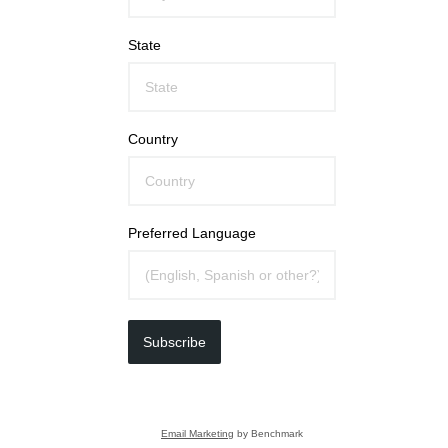
State
Country
Preferred Language
Subscribe
Email Marketing
by Benchmark