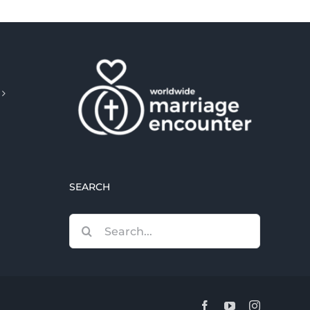
SEARCH
Search
for:
Facebook
YouTube
Instagram