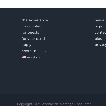
the experience
news
for couples
faqs
for priests
contac
for your parish
blog
apply
privac
about us
english
Copyright 2025 Worldwide Marriage Encounter