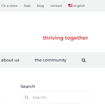
CA e-store
faqs
blog
contact
english
thriving together
about us
the community
Search
Search
for: