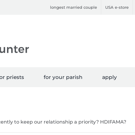
longest married couple
USA e-store
or priests
for your parish
apply
ently to keep our relationship a priority? HDIFAMA?