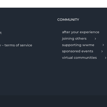
COMMUNITY
after your experience
t
joining others
supporting wwme
y – terms of service
sponsored events
virtual communities