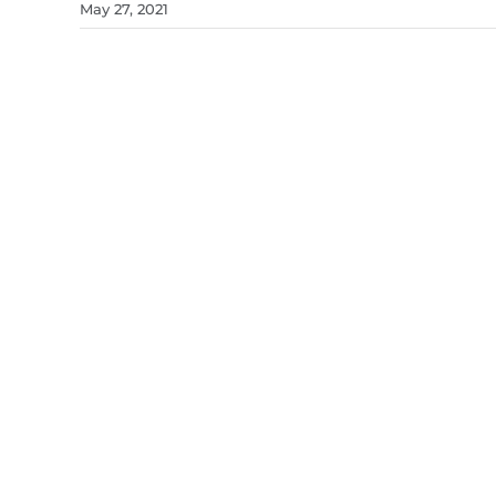
May 27, 2021