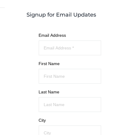
Signup for Email Updates
Email Address
First Name
Last Name
City