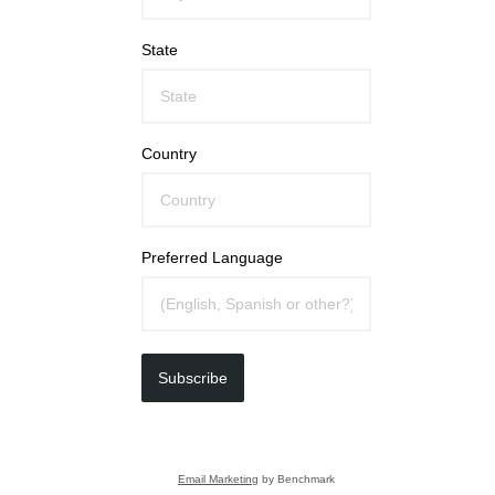
State
Country
Preferred Language
Subscribe
Email Marketing
by Benchmark