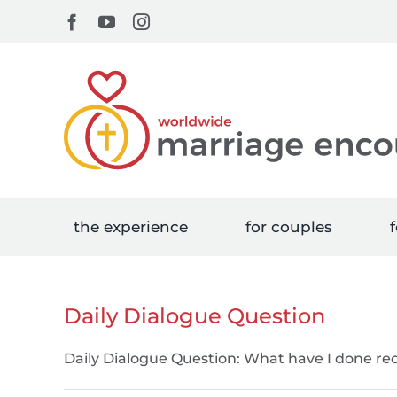
Skip
Facebook
YouTube
Instagram
to
content
the experience
for couples
f
Daily Dialogue Question
Daily Dialogue Question: What have I done rec